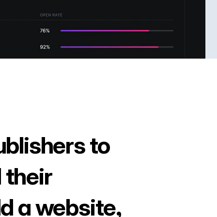
ublishers to
 their
ld a website,