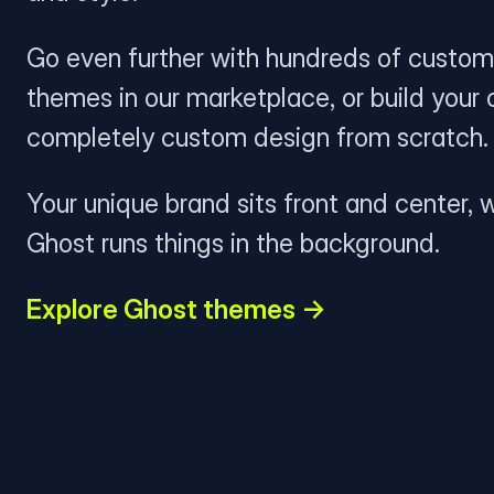
Go even further with hundreds of custom
themes in our marketplace, or build your
completely custom design from scratch.
Your unique brand sits front and center, w
Ghost runs things in the background.
Explore Ghost themes →