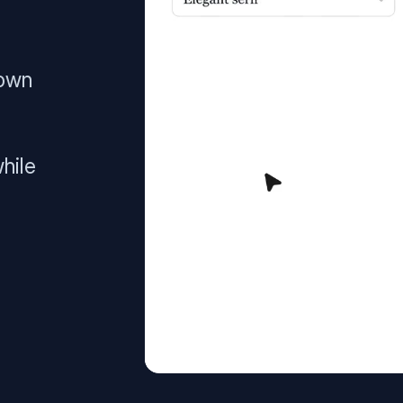
 own
hile