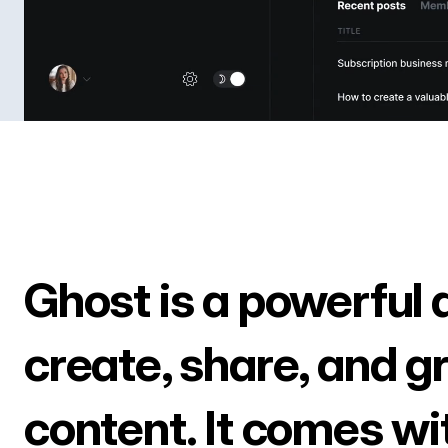
Ghost is a powerful 
create, share, and g
content. It comes wi