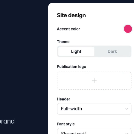
brand