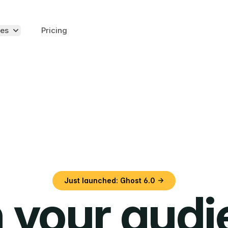
es
Pricing
Just launched: Ghost 6.0 →
 your aud