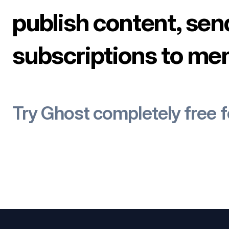
publish content, sen
subscriptions to me
Try Ghost completely free 