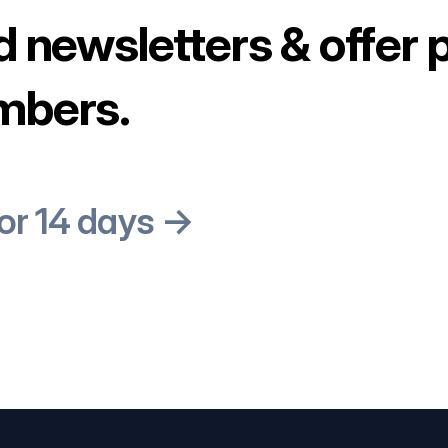
d newsletters & offer 
mbers.
for 14 days →