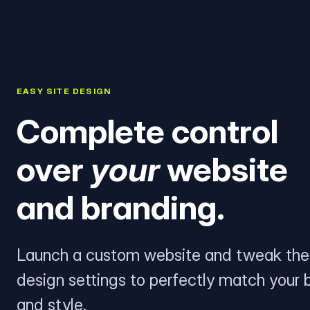
EASY SITE DESIGN
Complete control
over
your
website
and branding.
Launch a custom website and tweak the
design settings to perfectly match your 
and style.