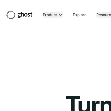
Product
Explore
Resourc
Turn