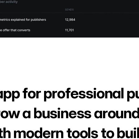
app for professional p
row a business around
th modern tools to bui