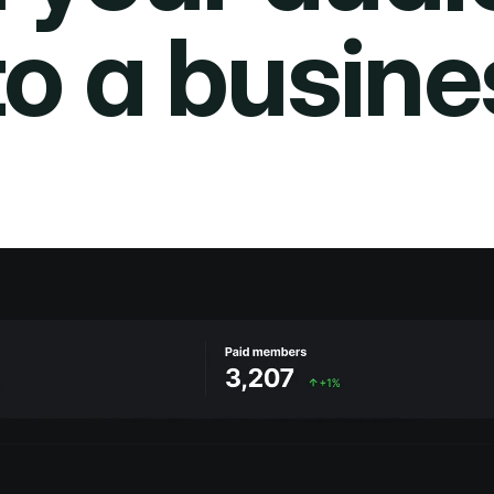
to a busine