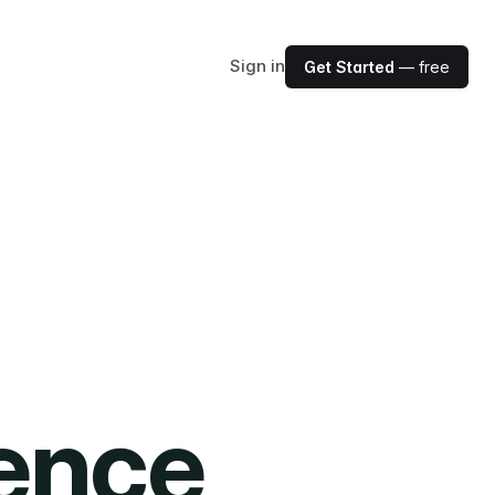
Sign in
Get Started
— free
ience