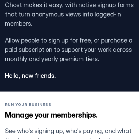
Ghost makes it easy, with native signup forms
that turn anonymous views into logged-in
members.
Allow people to sign up for free, or purchase a
paid subscription to support your work across
monthly and yearly premium tiers.
Hello, new friends.
RUN YOUR BUSINESS
Manage your memberships.
See who's signing up, who's paying, and what