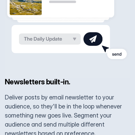
Newsletters built-in.
Deliver posts by email newsletter to your
audience, so they'll be in the loop whenever
something new goes live. Segment your
audience and send multiple different
newsletters based on preference.