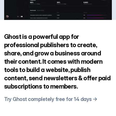
Ghost is a powerful app for
professional publishers to create,
share, and grow a business around
their content. It comes with modern
tools to build a website, publish
content, send newsletters & offer paid
subscriptions to members.
Try Ghost completely free for 14 days →