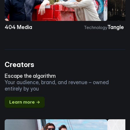
404 Media
Tangle
Technology
Creators
Escape the algorithm
Your audience, brand, and revenue – owned
entirely by you
Learn more →