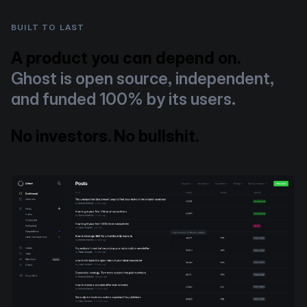
BUILT TO LAST
A product you can depend on.
Ghost is open source, independent,
and funded 100% by its users.
No investors. No bullshit.