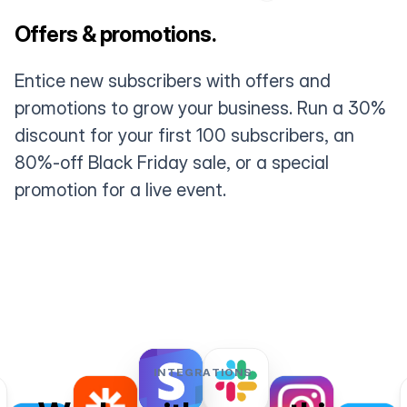
Offers & promotions.
Entice new subscribers with offers and
promotions to grow your business. Run a 30%
discount for your first 100 subscribers, an
80%-off Black Friday sale, or a special
promotion for a live event.
INTEGRATIONS