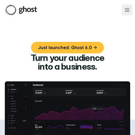
Ope
Just launched: Ghost 6.0 →
Turn your audience
into a business
.