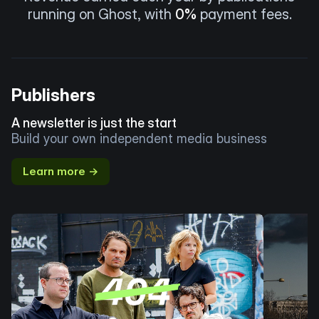
running on Ghost, with
0%
payment fees.
Publishers
A newsletter is just the start
Build your own independent media business
Learn more →