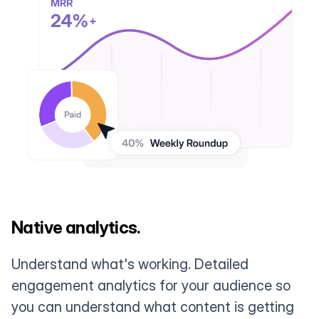
Native analytics.
Understand what's working. Detailed
engagement analytics for your audience so
you can understand what content is getting