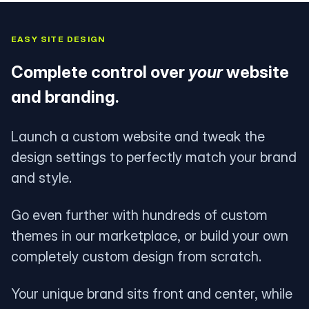
EASY SITE DESIGN
Complete control over
your
website
and branding.
Launch a custom website and tweak the
design settings to perfectly match your brand
and style.
Go even further with hundreds of custom
themes in our marketplace, or build your own
completely custom design from scratch.
Your unique brand sits front and center, while