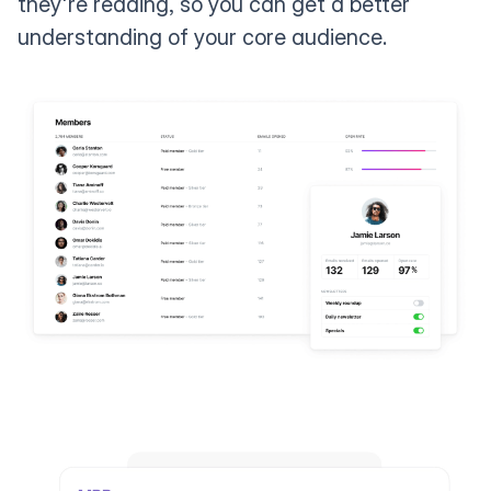
they're reading, so you can get a better
understanding of your core audience.