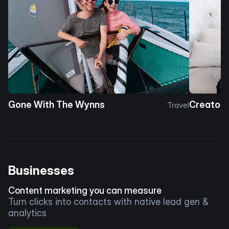
Gone With The Wynns
Creator 
Travel
Businesses
Content marketing you can measure
Turn clicks into contacts with native lead gen &
analytics