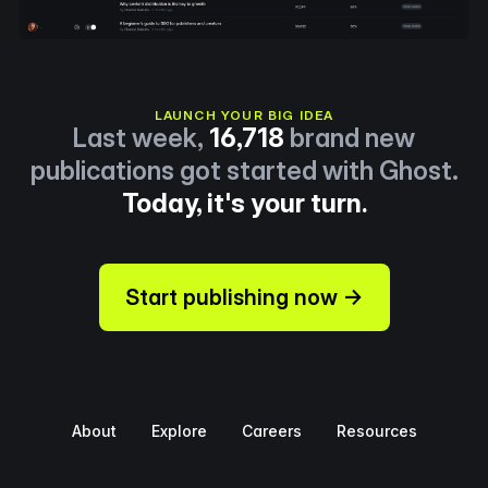
LAUNCH YOUR BIG IDEA
Last week,
16,718
brand new
publications got started with Ghost.
Today, it's your turn.
Start publishing now →
About
Explore
Careers
Resources