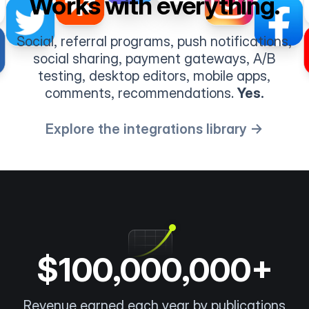
Works with everything.
Social, referral programs, push notifications,
social sharing, payment gateways, A/B
testing, desktop editors, mobile apps,
comments, recommendations.
Yes.
Explore the integrations library →
$100,000,000+
Revenue earned each year by publications