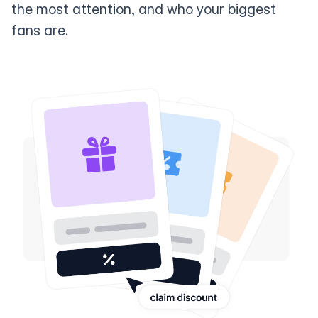
the most attention, and who your biggest
fans are.