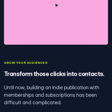
GROW YOUR AUDIENCES
Transform those clicks into contacts.
Until now, building an indie publication with
memberships and subscriptions has been
difficult and complicated.