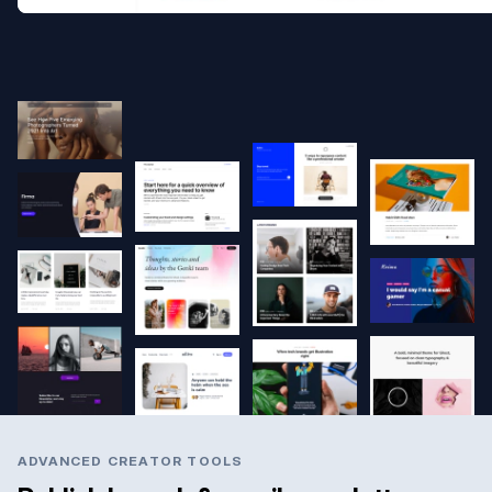
ADVANCED CREATOR TOOLS