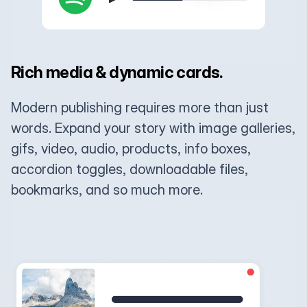
Rich media & dynamic cards.
Modern publishing requires more than just
words. Expand your story with image galleries,
gifs, video, audio, products, info boxes,
accordion toggles, downloadable files,
bookmarks, and so much more.