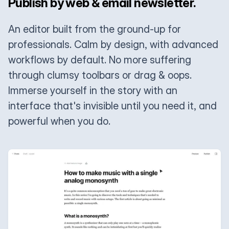
Publish by web & email newsletter.
An editor built from the ground-up for
professionals. Calm by design, with advanced
workflows by default. No more suffering
through clumsy toolbars or drag & oops.
Immerse yourself in the story with an
interface that's invisible until you need it, and
powerful when you do.