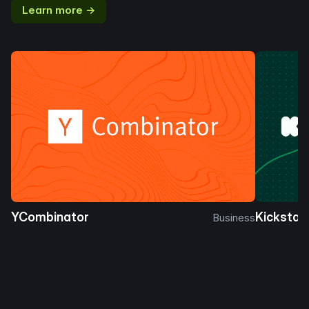
Learn more →
YCombinator
Kickstar
Business