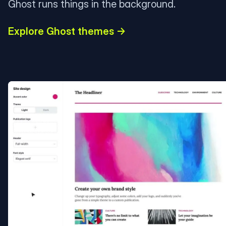
Ghost runs things in the background.
Explore Ghost themes →