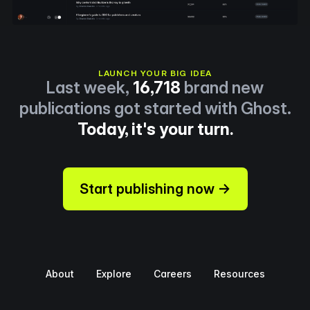
LAUNCH YOUR BIG IDEA
Last week,
16,718
brand new
publications got started with Ghost.
Today, it's your turn.
Start publishing now →
About
Explore
Careers
Resources