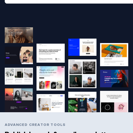
ADVANCED CREATOR TOOLS