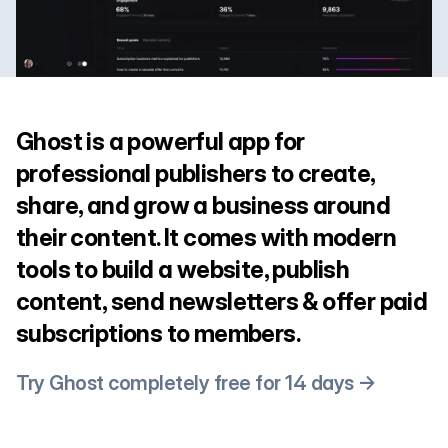
Ghost is a powerful app for
professional publishers to create,
share, and grow a business around
their content. It comes with modern
tools to build a website, publish
content, send newsletters & offer paid
subscriptions to members.
Try Ghost completely free for 14 days →