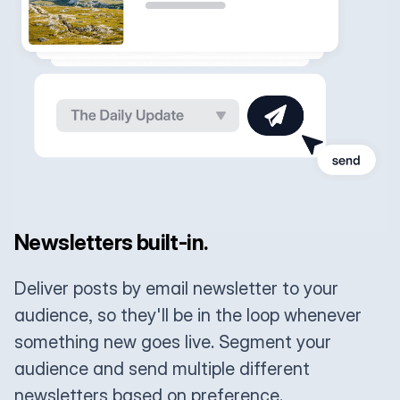
Newsletters built-in.
Deliver posts by email newsletter to your
audience, so they'll be in the loop whenever
something new goes live. Segment your
audience and send multiple different
newsletters based on preference.