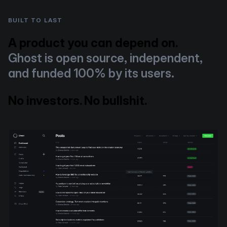
BUILT TO LAST
A product you can depend on.
Ghost is open source, independent,
and funded 100% by its users.
No investors. No bullshit.