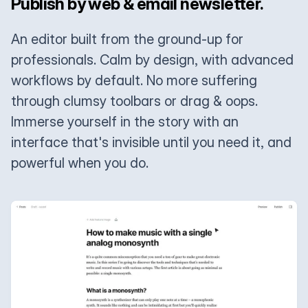
Publish by web & email newsletter.
An editor built from the ground-up for
professionals. Calm by design, with advanced
workflows by default. No more suffering
through clumsy toolbars or drag & oops.
Immerse yourself in the story with an
interface that's invisible until you need it, and
powerful when you do.