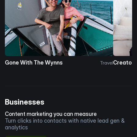
Gone With The Wynns
Creator 
Travel
Businesses
Content marketing you can measure
Turn clicks into contacts with native lead gen &
analytics