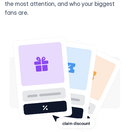
the most attention, and who your biggest
fans are.