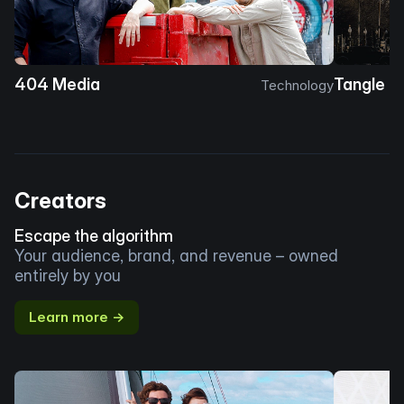
404 Media
Tangle
Technology
Creators
Escape the algorithm
Your audience, brand, and revenue – owned
entirely by you
Learn more →