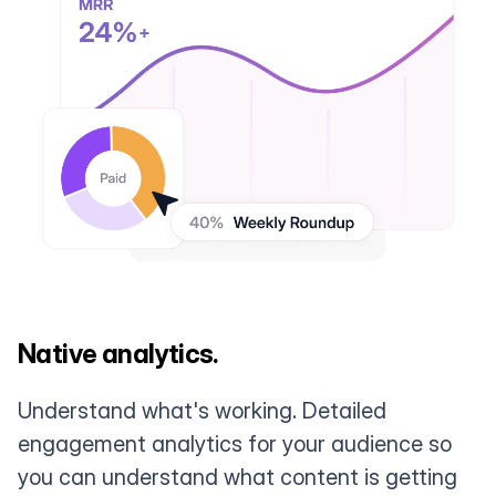
Native analytics.
Understand what's working. Detailed
engagement analytics for your audience so
you can understand what content is getting