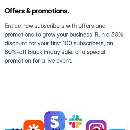
Offers & promotions.
Entice new subscribers with offers and
promotions to grow your business. Run a 30%
discount for your first 100 subscribers, an
80%-off Black Friday sale, or a special
promotion for a live event.
INTEGRATIONS