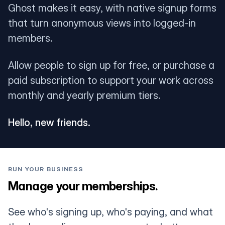
Ghost makes it easy, with native signup forms
that turn anonymous views into logged-in
members.
Allow people to sign up for free, or purchase a
paid subscription to support your work across
monthly and yearly premium tiers.
Hello, new friends.
RUN YOUR BUSINESS
Manage your memberships.
See who's signing up, who's paying, and what