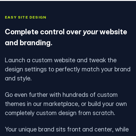
EASY SITE DESIGN
Complete control over
your
website
and branding.
Launch a custom website and tweak the
design settings to perfectly match your brand
and style.
Go even further with hundreds of custom
themes in our marketplace, or build your own
completely custom design from scratch.
Your unique brand sits front and center, while