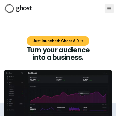
Ope
Just launched: Ghost 6.0 →
Turn your audience
into a business
.