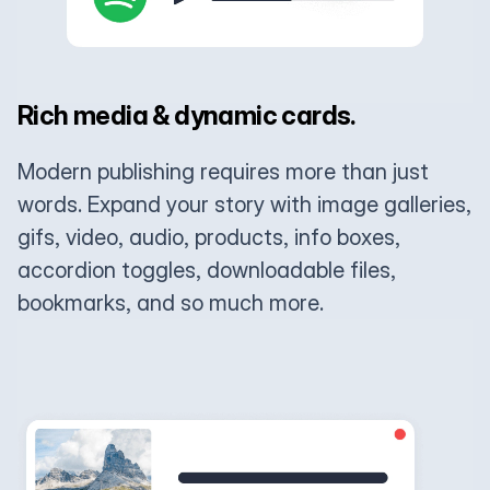
Rich media & dynamic cards.
Modern publishing requires more than just
words. Expand your story with image galleries,
gifs, video, audio, products, info boxes,
accordion toggles, downloadable files,
bookmarks, and so much more.