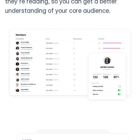
they're reading, so you can get a better
understanding of your core audience.