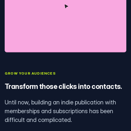
GROW YOUR AUDIENCES
Transform those clicks into contacts.
Until now, building an indie publication with
memberships and subscriptions has been
difficult and complicated.