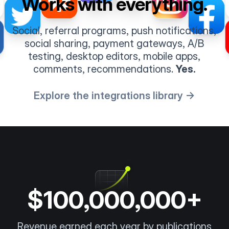
Works with everything.
Social, referral programs, push notifications,
social sharing, payment gateways, A/B
testing, desktop editors, mobile apps,
comments, recommendations.
Yes.
Explore the integrations library →
$100,000,000+
Revenue earned each year by publications