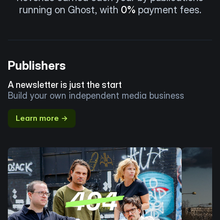
running on Ghost, with
0%
payment fees.
Publishers
A newsletter is just the start
Build your own independent media business
Learn more →