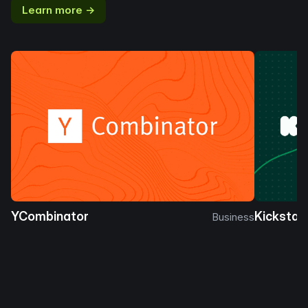
Learn more →
YCombinator
Kickstar
Business