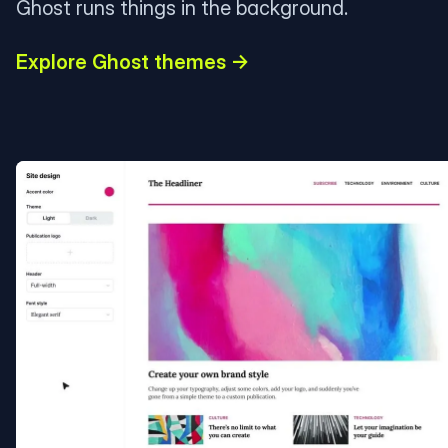
Ghost runs things in the background.
Explore Ghost themes →