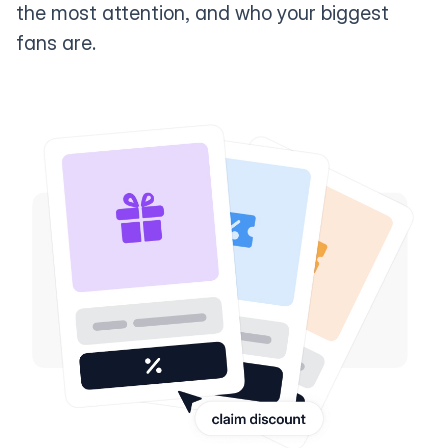
the most attention, and who your biggest
fans are.