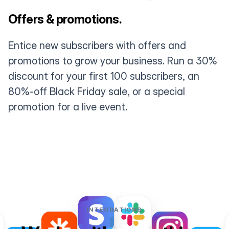
Offers & promotions.
Entice new subscribers with offers and
promotions to grow your business. Run a 30%
discount for your first 100 subscribers, an
80%-off Black Friday sale, or a special
promotion for a live event.
INTEGRATIONS