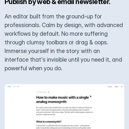
Publish by web & email newsletter.
An editor built from the ground-up for
professionals. Calm by design, with advanced
workflows by default. No more suffering
through clumsy toolbars or drag & oops.
Immerse yourself in the story with an
interface that's invisible until you need it, and
powerful when you do.