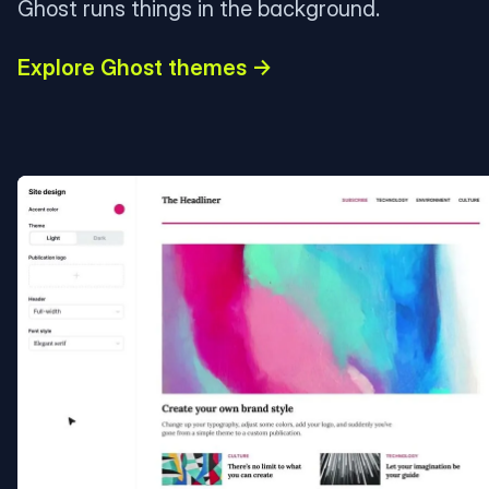
Ghost runs things in the background.
Explore Ghost themes →