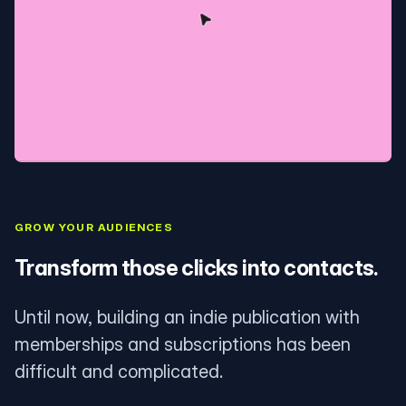
GROW YOUR AUDIENCES
Transform those clicks into contacts.
Until now, building an indie publication with
memberships and subscriptions has been
difficult and complicated.