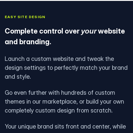
EASY SITE DESIGN
Complete control over
website
your
and branding.
Launch a custom website and tweak the
design settings to perfectly match your brand
and style.
Go even further with hundreds of custom
themes in our marketplace, or build your own
completely custom design from scratch.
Your unique brand sits front and center, while