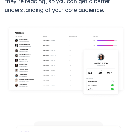
they're reading, so you can get a better
understanding of your core audience.