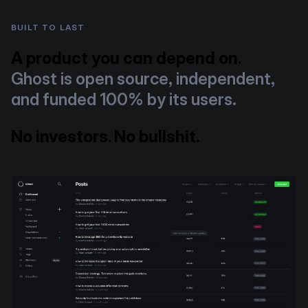
BUILT TO LAST
A product you can depend on.
Ghost is open source, independent,
and funded 100% by its users.
No investors. No bullshit.