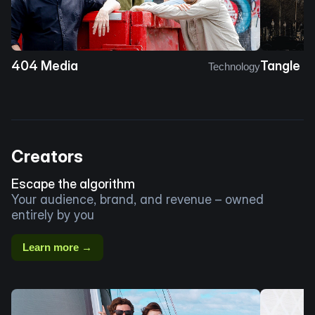
404 Media
Tangle
Technology
Creators
Escape the algorithm
Your audience, brand, and revenue – owned
entirely by you
Learn more →