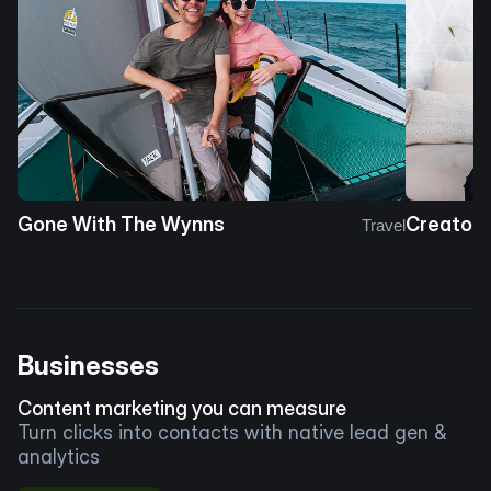
Gone With The Wynns
Creator 
Travel
Businesses
Content marketing you can measure
Turn clicks into contacts with native lead gen &
analytics