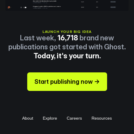
LAUNCH YOUR BIG IDEA
Last week,
16,718
brand new
publications got started with Ghost.
Today, it's your turn.
Start publishing now →
About
Explore
Careers
Resources