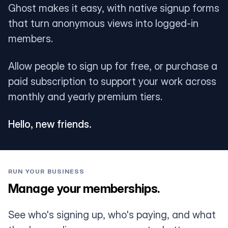
Ghost makes it easy, with native signup forms
that turn anonymous views into logged-in
members.
Allow people to sign up for free, or purchase a
paid subscription to support your work across
monthly and yearly premium tiers.
Hello, new friends.
RUN YOUR BUSINESS
Manage your memberships.
See who's signing up, who's paying, and what