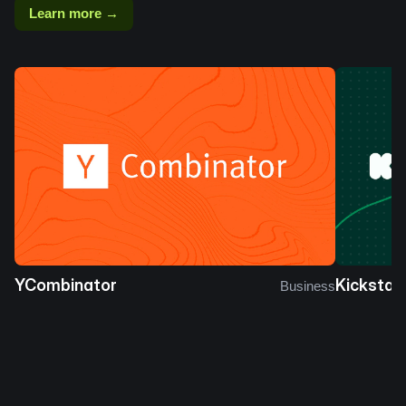
Learn more →
YCombinator
Kickstar
Business