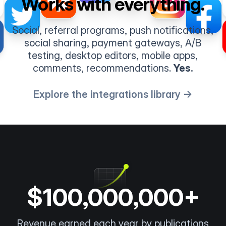
Works with everything.
Social, referral programs, push notifications,
social sharing, payment gateways, A/B
testing, desktop editors, mobile apps,
comments, recommendations.
Yes.
Explore the integrations library →
$100,000,000+
Revenue earned each year by publications