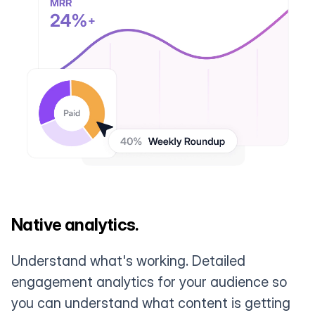
Native analytics.
Understand what's working. Detailed
engagement analytics for your audience so
you can understand what content is getting