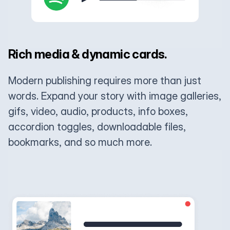
Rich media & dynamic cards.
Modern publishing requires more than just
words. Expand your story with image galleries,
gifs, video, audio, products, info boxes,
accordion toggles, downloadable files,
bookmarks, and so much more.