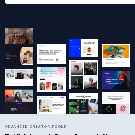
ADVANCED CREATOR TOOLS