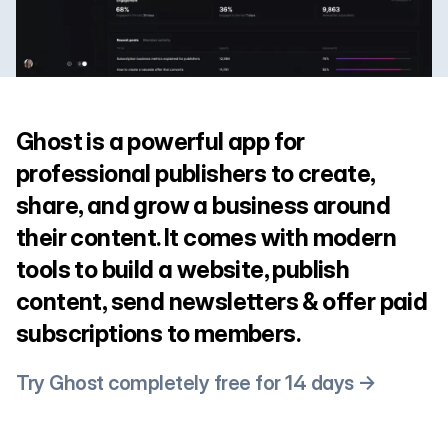
Ghost is a powerful app for
professional publishers to create,
share, and grow a business around
their content. It comes with modern
tools to build a website, publish
content, send newsletters & offer paid
subscriptions to members.
Try Ghost completely free for 14 days →