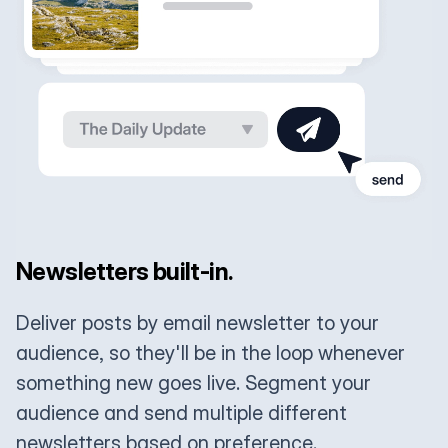
Newsletters built-in.
Deliver posts by email newsletter to your
audience, so they'll be in the loop whenever
something new goes live. Segment your
audience and send multiple different
newsletters based on preference.