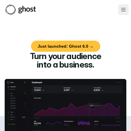
Ope
Just launched: Ghost 6.0 →
Turn your audience
into a business
.