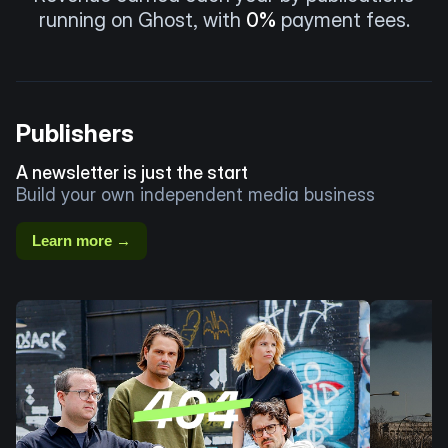
running on Ghost, with
0%
payment fees.
Publishers
A newsletter is just the start
Build your own independent media business
Learn more →