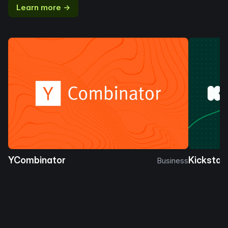
Learn more →
YCombinator
Kickstar
Business