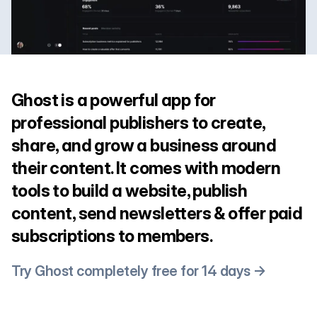
Ghost is a powerful app for
professional publishers to create,
share, and grow a business around
their content. It comes with modern
tools to build a website, publish
content, send newsletters & offer paid
subscriptions to members.
Try Ghost completely free for 14 days →