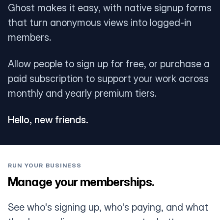
Ghost makes it easy, with native signup forms
that turn anonymous views into logged-in
members.
Allow people to sign up for free, or purchase a
paid subscription to support your work across
monthly and yearly premium tiers.
Hello, new friends.
RUN YOUR BUSINESS
Manage your memberships.
See who's signing up, who's paying, and what