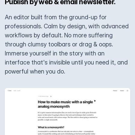
Publish by web & email newsletter.
An editor built from the ground-up for
professionals. Calm by design, with advanced
workflows by default. No more suffering
through clumsy toolbars or drag & oops.
Immerse yourself in the story with an
interface that's invisible until you need it, and
powerful when you do.