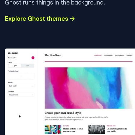
Ghost runs things in the background.
Explore Ghost themes →