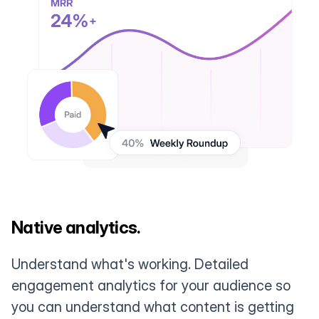
Native analytics.
Understand what's working. Detailed
engagement analytics for your audience so
you can understand what content is getting