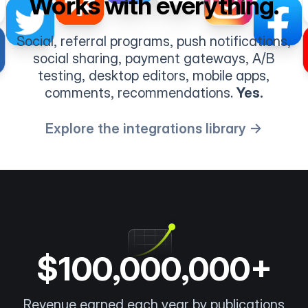
Works with everything.
Social, referral programs, push notifications,
social sharing, payment gateways, A/B
testing, desktop editors, mobile apps,
comments, recommendations.
Yes.
Explore the integrations library →
$100,000,000+
Revenue earned each year by publications