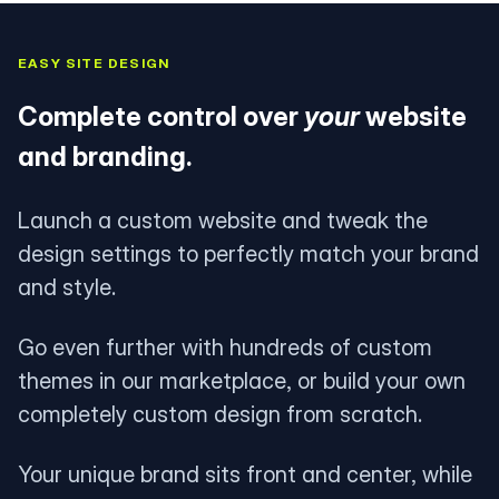
EASY SITE DESIGN
Complete control over
your
website
and branding.
Launch a custom website and tweak the
design settings to perfectly match your brand
and style.
Go even further with hundreds of custom
themes in our marketplace, or build your own
completely custom design from scratch.
Your unique brand sits front and center, while