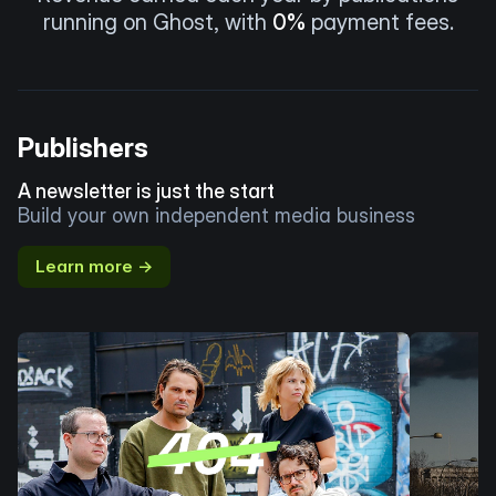
running on Ghost, with
0%
payment fees.
Publishers
A newsletter is just the start
Build your own independent media business
Learn more →