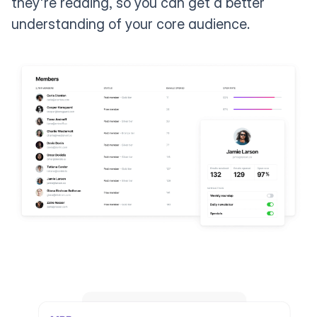
they're reading, so you can get a better
understanding of your core audience.