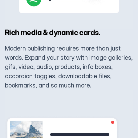
Rich media & dynamic cards.
Modern publishing requires more than just
words. Expand your story with image galleries,
gifs, video, audio, products, info boxes,
accordion toggles, downloadable files,
bookmarks, and so much more.