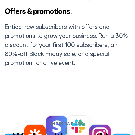
Offers & promotions.
Entice new subscribers with offers and
promotions to grow your business. Run a 30%
discount for your first 100 subscribers, an
80%-off Black Friday sale, or a special
promotion for a live event.
INTEGRATIONS