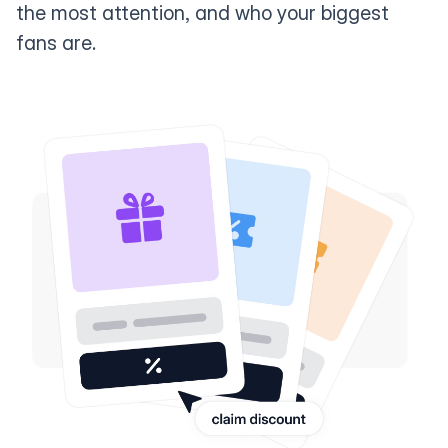
the most attention, and who your biggest
fans are.