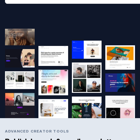
ADVANCED CREATOR TOOLS