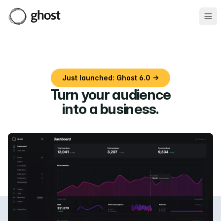
Ope
Just launched: Ghost 6.0 →
Turn your audience
into a business
.