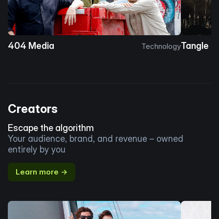
404 Media
Tangle
Technology
Creators
Escape the algorithm
Your audience, brand, and revenue – owned
entirely by you
Learn more →