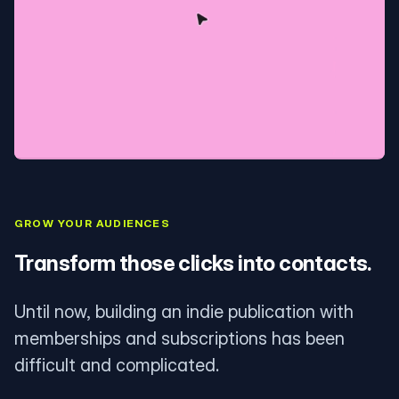
GROW YOUR AUDIENCES
Transform those clicks into contacts.
Until now, building an indie publication with
memberships and subscriptions has been
difficult and complicated.