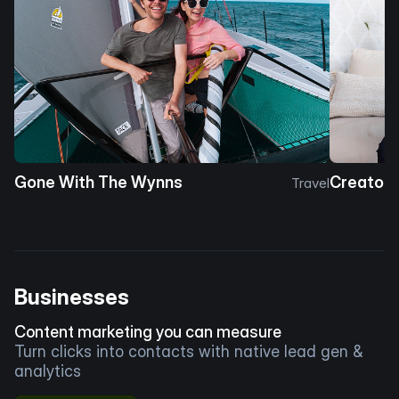
Gone With The Wynns
Creator 
Travel
Businesses
Content marketing you can measure
Turn clicks into contacts with native lead gen &
analytics