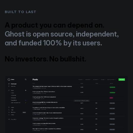
BUILT TO LAST
A product you can depend on.
Ghost is open source, independent,
and funded 100% by its users.
No investors. No bullshit.