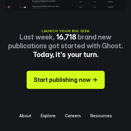
LAUNCH YOUR BIG IDEA
Last week,
16,718
brand new
publications got started with Ghost.
Today, it's your turn.
Start publishing now →
About
Explore
Careers
Resources