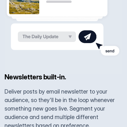
Newsletters built-in.
Deliver posts by email newsletter to your
audience, so they'll be in the loop whenever
something new goes live. Segment your
audience and send multiple different
newsletters based on preference.