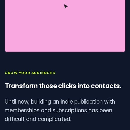
GROW YOUR AUDIENCES
Transform those clicks into contacts.
Until now, building an indie publication with
memberships and subscriptions has been
difficult and complicated.