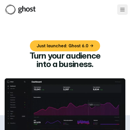
Ope
Just launched: Ghost 6.0 →
Turn your audience
into a business
.