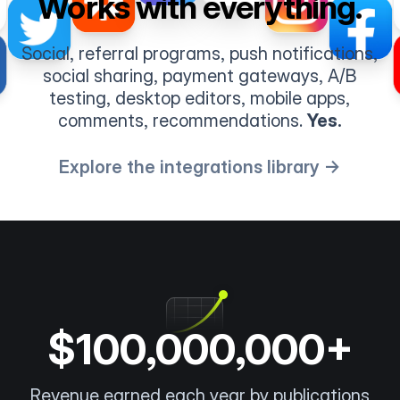
Works with everything.
Social, referral programs, push notifications,
social sharing, payment gateways, A/B
testing, desktop editors, mobile apps,
comments, recommendations.
Yes.
Explore the integrations library →
$100,000,000+
Revenue earned each year by publications