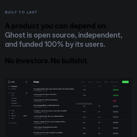
BUILT TO LAST
A product you can depend on.
Ghost is open source, independent,
and funded 100% by its users.
No investors. No bullshit.