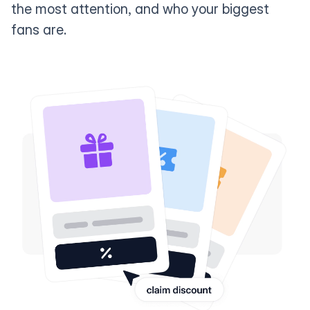
the most attention, and who your biggest
fans are.