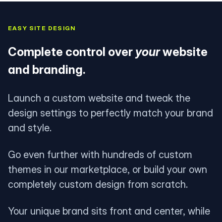
EASY SITE DESIGN
Complete control over
your
website
and branding.
Launch a custom website and tweak the
design settings to perfectly match your brand
and style.
Go even further with hundreds of custom
themes in our marketplace, or build your own
completely custom design from scratch.
Your unique brand sits front and center, while