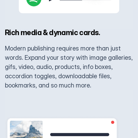
Rich media & dynamic cards.
Modern publishing requires more than just
words. Expand your story with image galleries,
gifs, video, audio, products, info boxes,
accordion toggles, downloadable files,
bookmarks, and so much more.