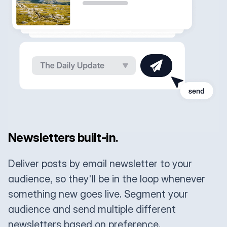
Newsletters built-in.
Deliver posts by email newsletter to your
audience, so they'll be in the loop whenever
something new goes live. Segment your
audience and send multiple different
newsletters based on preference.