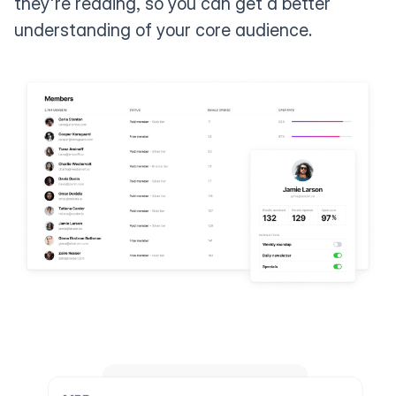
they're reading, so you can get a better
understanding of your core audience.