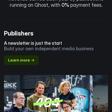
running on Ghost, with
0%
payment fees.
Publishers
A newsletter is just the start
Build your own independent media business
Learn more →