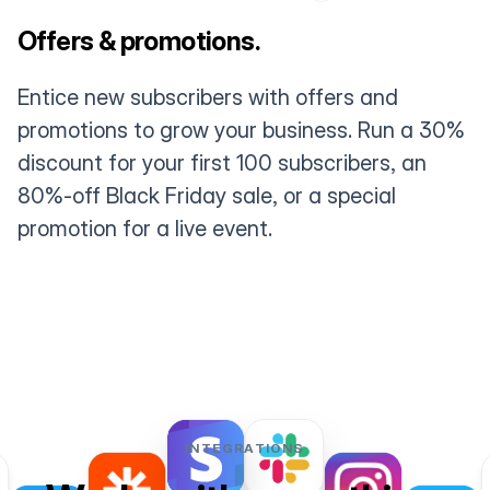
Offers & promotions.
Entice new subscribers with offers and
promotions to grow your business. Run a 30%
discount for your first 100 subscribers, an
80%-off Black Friday sale, or a special
promotion for a live event.
INTEGRATIONS