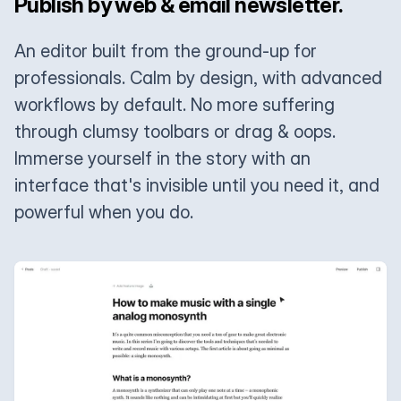
Publish by web & email newsletter.
An editor built from the ground-up for
professionals. Calm by design, with advanced
workflows by default. No more suffering
through clumsy toolbars or drag & oops.
Immerse yourself in the story with an
interface that's invisible until you need it, and
powerful when you do.