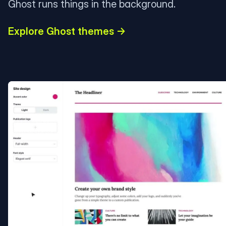
Ghost runs things in the background.
Explore Ghost themes →