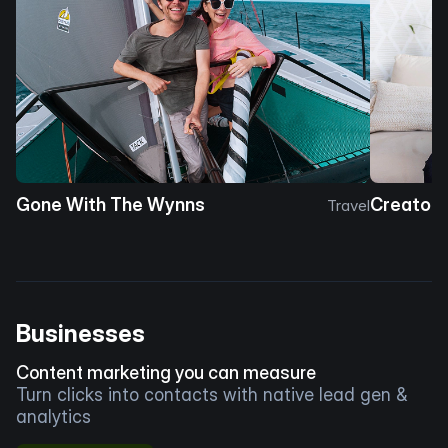
Gone With The Wynns
Creator 
Travel
Businesses
Content marketing you can measure
Turn clicks into contacts with native lead gen &
analytics