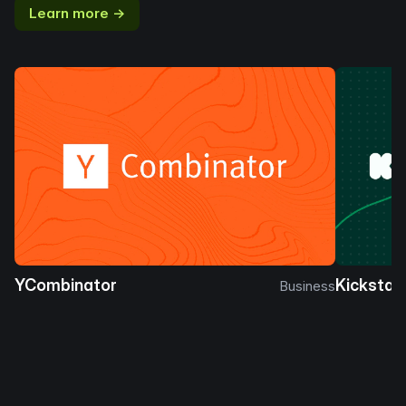
Learn more →
YCombinator
Kickstar
Business