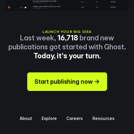
LAUNCH YOUR BIG IDEA
Last week,
16,718
brand new
publications got started with Ghost.
Today, it's your turn.
Start publishing now →
About
Explore
Careers
Resources