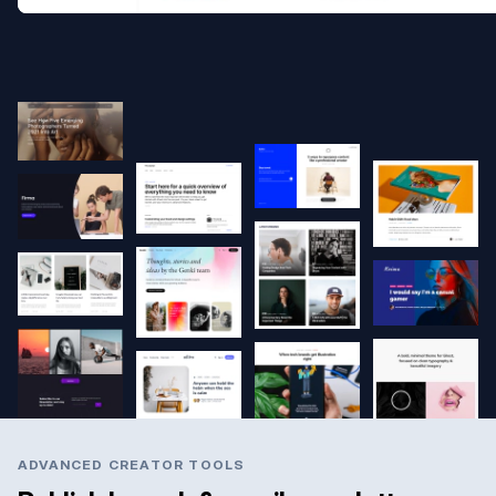
ADVANCED CREATOR TOOLS