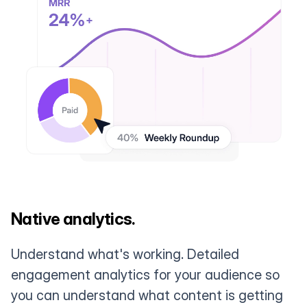
Native analytics.
Understand what's working. Detailed
engagement analytics for your audience so
you can understand what content is getting