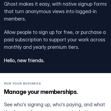
Ghost makes it easy, with native signup forms
that turn anonymous views into logged-in
members.
Allow people to sign up for free, or purchase a
paid subscription to support your work across
monthly and yearly premium tiers.
Hello, new friends.
RUN YOUR BUSINESS
Manage your memberships.
See who's signing up, who's paying, and what