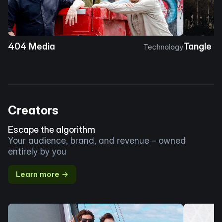
404 Media
Tangle
Technology
Creators
Escape the algorithm
Your audience, brand, and revenue – owned
entirely by you
Learn more →