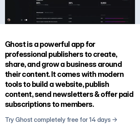
Ghost is a powerful app for
professional publishers to create,
share, and grow a business around
their content. It comes with modern
tools to build a website, publish
content, send newsletters & offer paid
subscriptions to members.
Try Ghost completely free for 14 days →