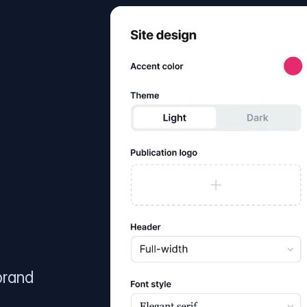
brand