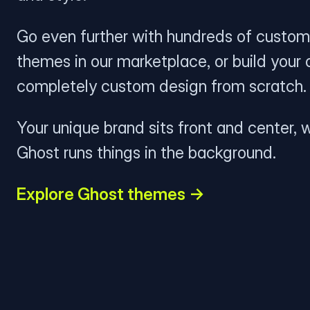
Go even further with hundreds of custom
themes in our marketplace, or build your
completely custom design from scratch.
Your unique brand sits front and center, w
Ghost runs things in the background.
Explore Ghost themes →