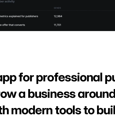
app for professional p
row a business around
th modern tools to bui