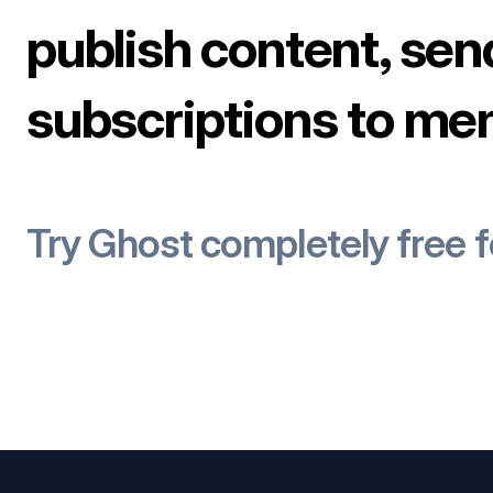
publish content, sen
subscriptions to me
Try Ghost completely free 