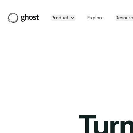
Product
Explore
Resourc
Turn