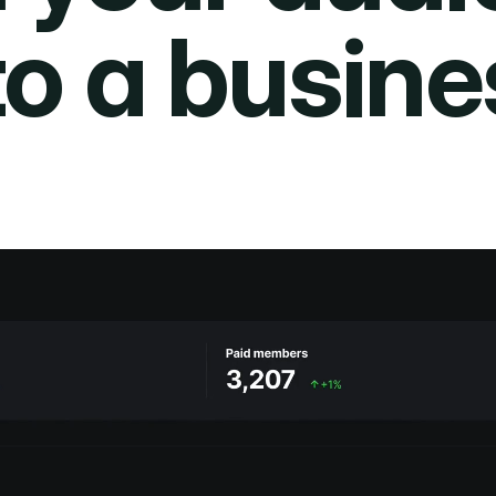
to a busine