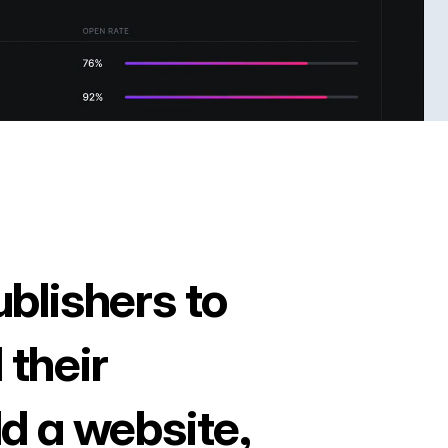
ublishers to
 their
ld a website,