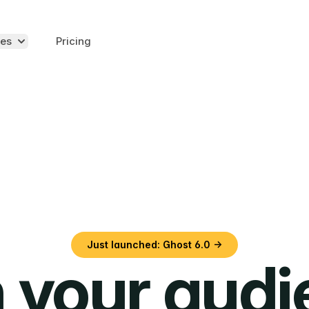
es
Pricing
Just launched: Ghost 6.0 →
 your aud