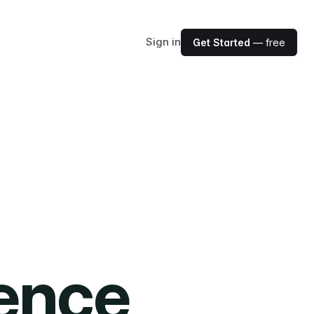
Sign in
Get Started
— free
ience