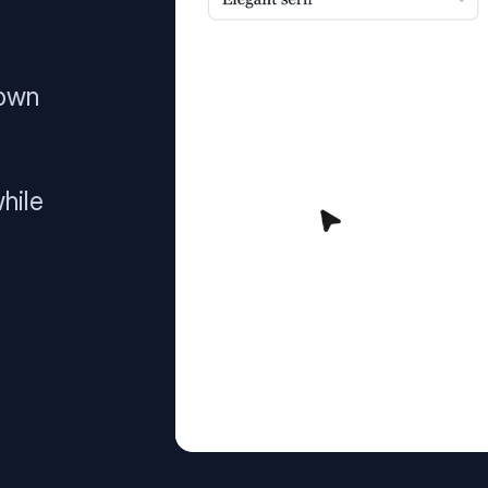
 own
hile