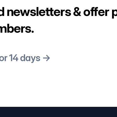
d newsletters & offer 
mbers.
for 14 days →