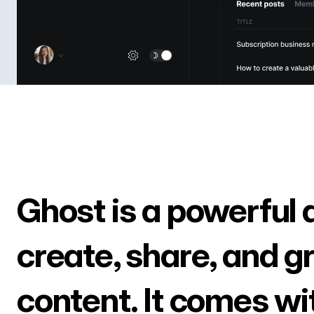
Ghost is a powerful 
create, share, and g
content. It comes wi