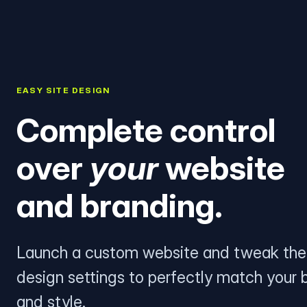
EASY SITE DESIGN
Complete control
over
your
website
and branding.
Launch a custom website and tweak the
design settings to perfectly match your 
and style.