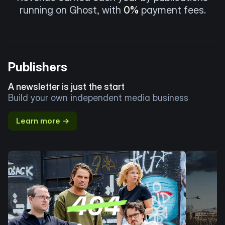
running on Ghost, with
0%
payment fees.
Publishers
A newsletter is just the start
Build your own independent media business
Learn more →