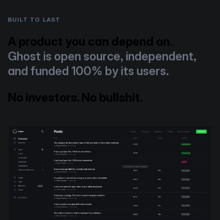
BUILT TO LAST
A product you can depend on.
Ghost is open source, independent,
and funded 100% by its users.
No investors. No bullshit.