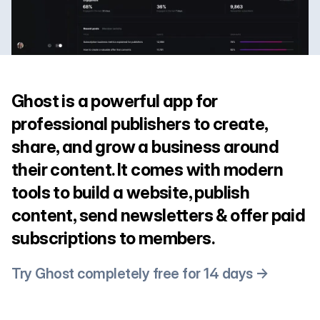
Ghost is a powerful app for
professional publishers to create,
share, and grow a business around
their content. It comes with modern
tools to build a website, publish
content, send newsletters & offer paid
subscriptions to members.
Try Ghost completely free for 14 days →