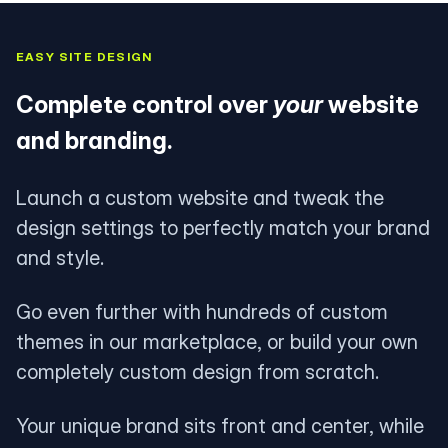
EASY SITE DESIGN
Complete control over
your
website
and branding.
Launch a custom website and tweak the
design settings to perfectly match your brand
and style.
Go even further with hundreds of custom
themes in our marketplace, or build your own
completely custom design from scratch.
Your unique brand sits front and center, while