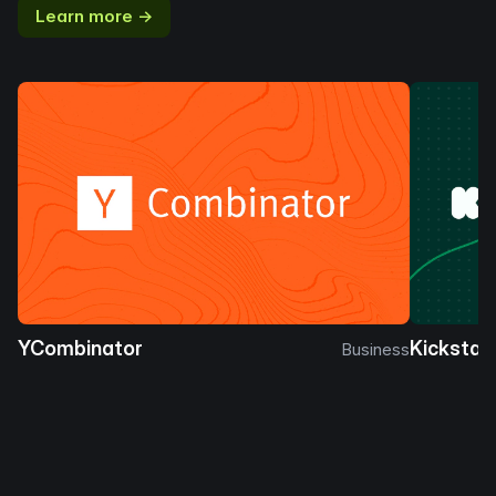
Learn more →
YCombinator
Kickstar
Business