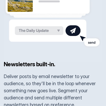
Newsletters built-in.
Deliver posts by email newsletter to your
audience, so they'll be in the loop whenever
something new goes live. Segment your
audience and send multiple different
newsletters based on preference.