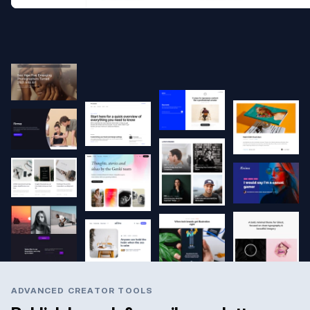
ADVANCED CREATOR TOOLS