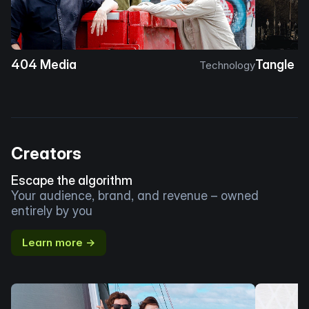
404 Media
Tangle
Technology
Creators
Escape the algorithm
Your audience, brand, and revenue – owned
entirely by you
Learn more →