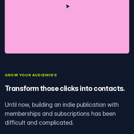
GROW YOUR AUDIENCES
Transform those clicks into contacts.
Until now, building an indie publication with
memberships and subscriptions has been
difficult and complicated.