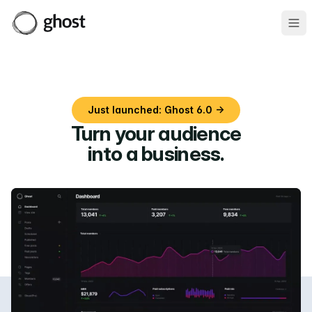
Ope
Just launched: Ghost 6.0 →
Turn your audience
into a business
.