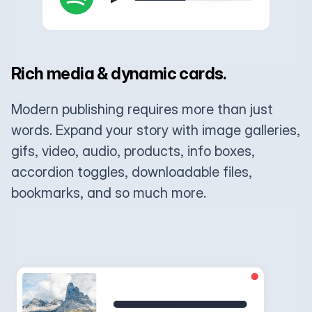
Rich media & dynamic cards.
Modern publishing requires more than just
words. Expand your story with image galleries,
gifs, video, audio, products, info boxes,
accordion toggles, downloadable files,
bookmarks, and so much more.