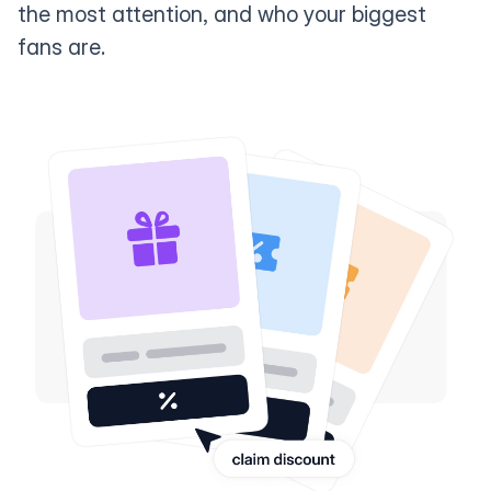
the most attention, and who your biggest
fans are.