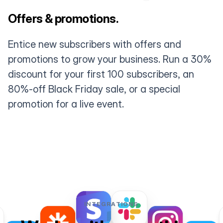
Offers & promotions.
Entice new subscribers with offers and
promotions to grow your business. Run a 30%
discount for your first 100 subscribers, an
80%-off Black Friday sale, or a special
promotion for a live event.
INTEGRATIONS