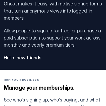
Ghost makes it easy, with native signup forms
that turn anonymous views into logged-in
members.
Allow people to sign up for free, or purchase a
paid subscription to support your work across
monthly and yearly premium tiers.
Hello, new friends.
RUN YOUR BUSINESS
Manage your memberships.
See who's signing up, who's paying, and what