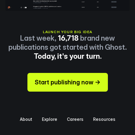
LAUNCH YOUR BIG IDEA
Last week,
16,718
brand new
publications got started with Ghost.
Today, it's your turn.
Start publishing now →
About
Explore
Careers
Resources