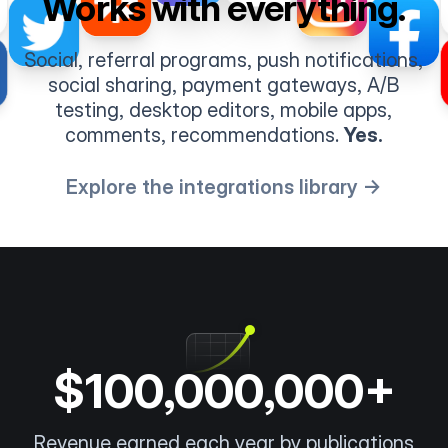
Works with everything.
Social, referral programs, push notifications,
social sharing, payment gateways, A/B
testing, desktop editors, mobile apps,
comments, recommendations.
Yes.
Explore the integrations library →
$100,000,000+
Revenue earned each year by publications