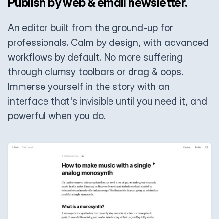
Publish by web & email newsletter.
An editor built from the ground-up for
professionals. Calm by design, with advanced
workflows by default. No more suffering
through clumsy toolbars or drag & oops.
Immerse yourself in the story with an
interface that's invisible until you need it, and
powerful when you do.