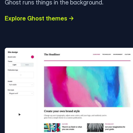
Ghost runs things in the background.
Explore Ghost themes →