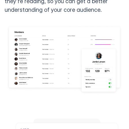
they're reading, so you can get a better
understanding of your core audience.