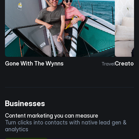
Gone With The Wynns
Creator 
Travel
Businesses
Content marketing you can measure
Turn clicks into contacts with native lead gen &
analytics