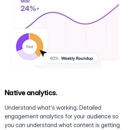
Native analytics.
Understand what's working. Detailed
engagement analytics for your audience so
you can understand what content is getting