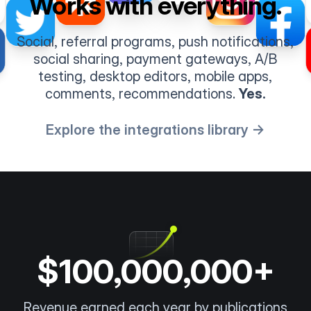
Works with everything.
Social, referral programs, push notifications,
social sharing, payment gateways, A/B
testing, desktop editors, mobile apps,
comments, recommendations.
Yes.
Explore the integrations library →
$100,000,000+
Revenue earned each year by publications