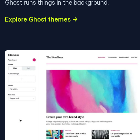
Ghost runs things in the background.
Explore Ghost themes →