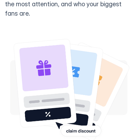
the most attention, and who your biggest
fans are.