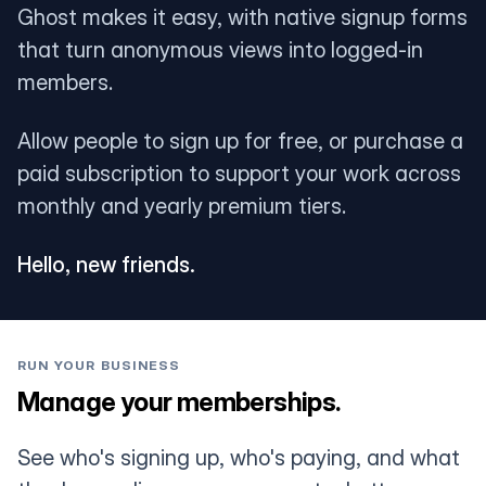
Ghost makes it easy, with native signup forms
that turn anonymous views into logged-in
members.
Allow people to sign up for free, or purchase a
paid subscription to support your work across
monthly and yearly premium tiers.
Hello, new friends.
RUN YOUR BUSINESS
Manage your memberships.
See who's signing up, who's paying, and what