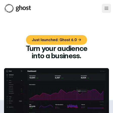
Ope
Just launched: Ghost 6.0 →
Turn your audience
into a business
.