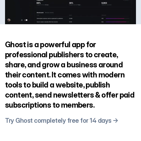
Ghost is a powerful app for
professional publishers to create,
share, and grow a business around
their content. It comes with modern
tools to build a website, publish
content, send newsletters & offer paid
subscriptions to members.
Try Ghost completely free for 14 days →