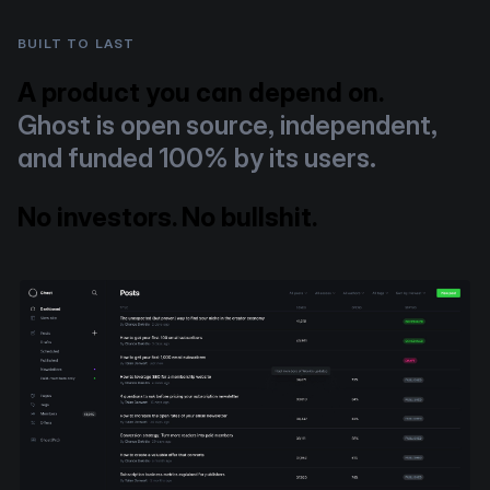
BUILT TO LAST
A product you can depend on.
Ghost is open source, independent,
and funded 100% by its users.
No investors. No bullshit.