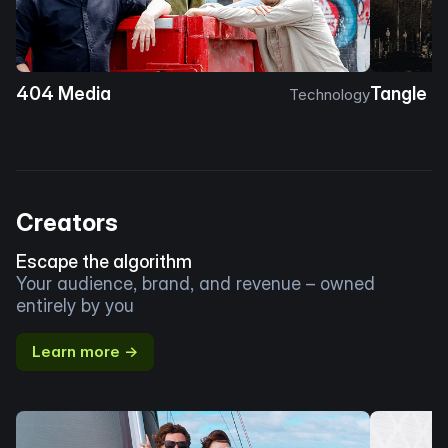
404 Media
Tangle
Technology
Creators
Escape the algorithm
Your audience, brand, and revenue – owned
entirely by you
Learn more →