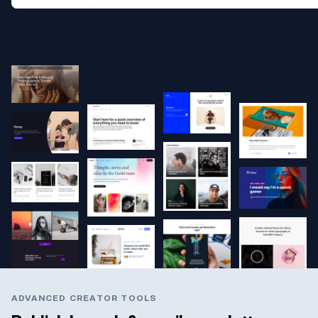
ADVANCED CREATOR TOOLS