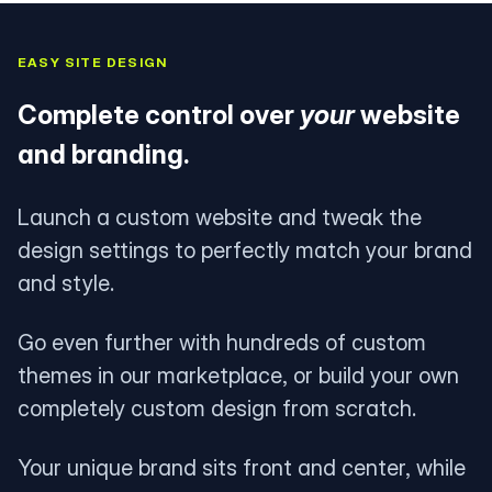
EASY SITE DESIGN
Complete control over
your
website
and branding.
Launch a custom website and tweak the
design settings to perfectly match your brand
and style.
Go even further with hundreds of custom
themes in our marketplace, or build your own
completely custom design from scratch.
Your unique brand sits front and center, while