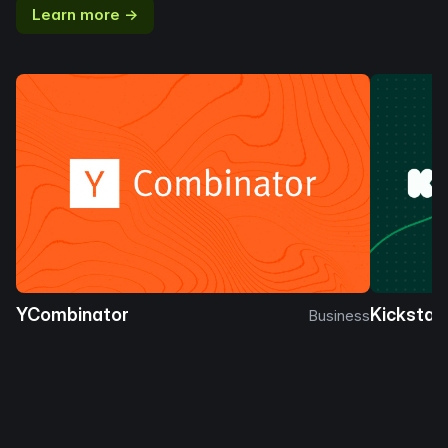
Learn more →
YCombinator
Kickstar
Business