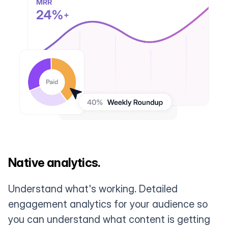
Native analytics.
Understand what's working. Detailed
engagement analytics for your audience so
you can understand what content is getting