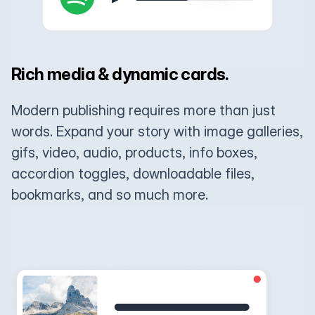
Rich media & dynamic cards.
Modern publishing requires more than just
words. Expand your story with image galleries,
gifs, video, audio, products, info boxes,
accordion toggles, downloadable files,
bookmarks, and so much more.