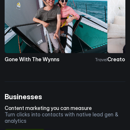
Gone With The Wynns
Creator 
Travel
Businesses
Content marketing you can measure
Turn clicks into contacts with native lead gen &
analytics