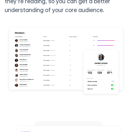
they're reading, so you can get a better
understanding of your core audience.