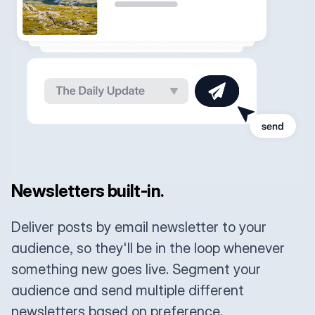
Newsletters built-in.
Deliver posts by email newsletter to your
audience, so they'll be in the loop whenever
something new goes live. Segment your
audience and send multiple different
newsletters based on preference.