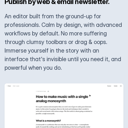
Publish by web & email newsletter.
An editor built from the ground-up for
professionals. Calm by design, with advanced
workflows by default. No more suffering
through clumsy toolbars or drag & oops.
Immerse yourself in the story with an
interface that's invisible until you need it, and
powerful when you do.