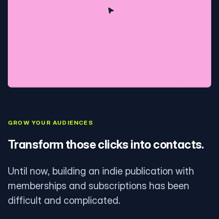
GROW YOUR AUDIENCES
Transform those clicks into contacts.
Until now, building an indie publication with
memberships and subscriptions has been
difficult and complicated.