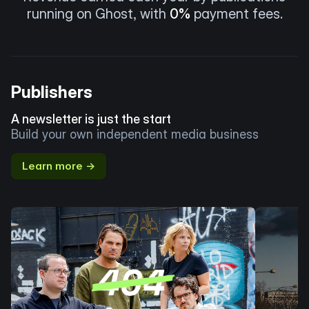
running on Ghost, with
0%
payment fees.
Publishers
A newsletter is just the start
Build your own independent media business
Learn more →