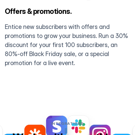
Offers & promotions.
Entice new subscribers with offers and
promotions to grow your business. Run a 30%
discount for your first 100 subscribers, an
80%-off Black Friday sale, or a special
promotion for a live event.
INTEGRATIONS