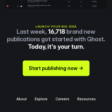
LAUNCH YOUR BIG IDEA
Last week,
16,718
brand new
publications got started with Ghost.
Today, it's your turn.
Start publishing now →
About
Explore
Careers
Resources