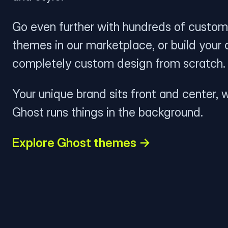
Go even further with hundreds of custom
themes in our marketplace, or build your
completely custom design from scratch.
Your unique brand sits front and center, w
Ghost runs things in the background.
Explore Ghost themes →