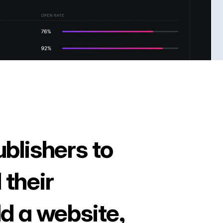
ublishers to
 their
ld a website,