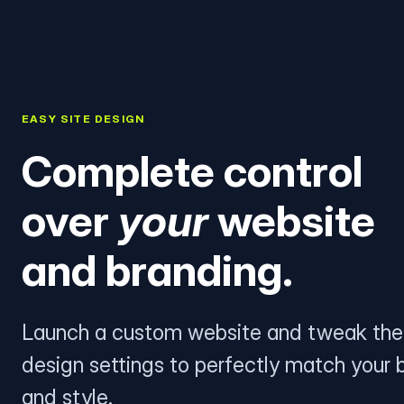
EASY SITE DESIGN
Complete control
over
your
website
and branding.
Launch a custom website and tweak the
design settings to perfectly match your 
and style.