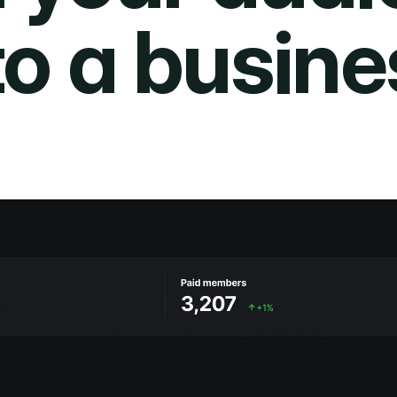
to a busine