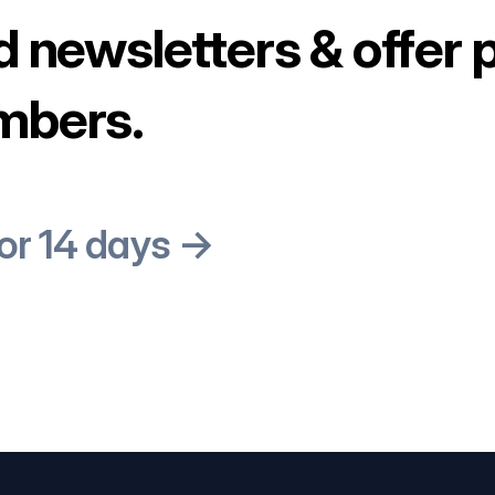
d newsletters & offer 
mbers.
for 14 days →