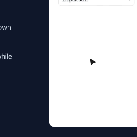
 own
hile