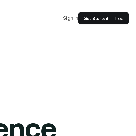
Sign in
Get Started
— free
ience