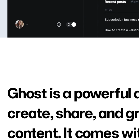
Ghost is a powerful 
create, share, and g
content. It comes wi