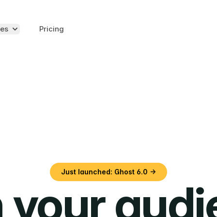
es
Pricing
Just launched: Ghost 6.0 →
 your aud