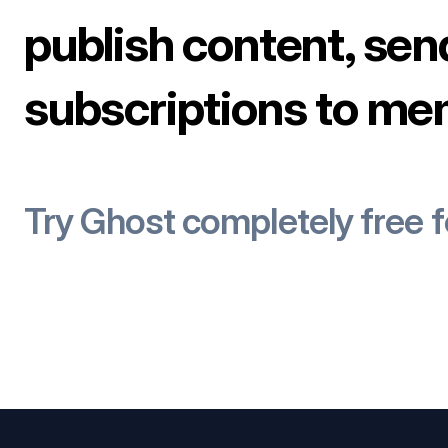
publish content, sen
subscriptions to me
Try Ghost completely free 