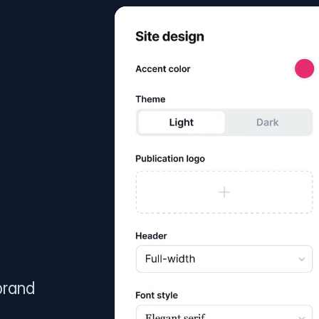
brand