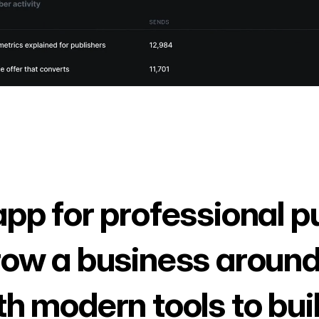
app for professional p
row a business around
th modern tools to bui