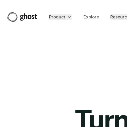
Product
Explore
Resourc
Turn