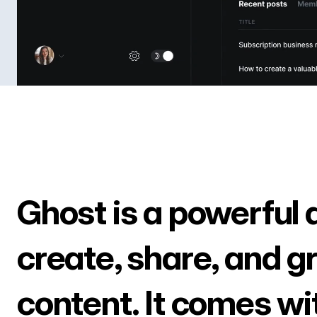
Ghost is a powerful 
create, share, and g
content. It comes wi