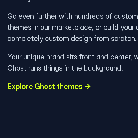
Go even further with hundreds of custom
themes in our marketplace, or build your
completely custom design from scratch.
Your unique brand sits front and center, w
Ghost runs things in the background.
Explore Ghost themes →