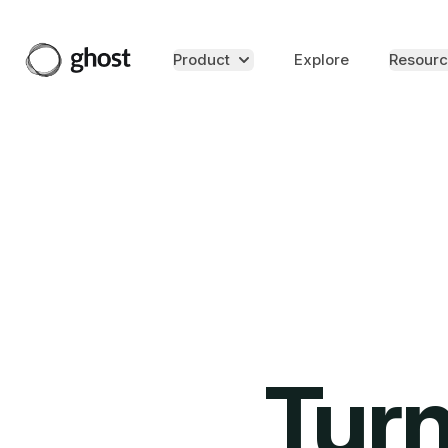
Product
Explore
Resourc
Turn