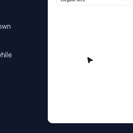
 own
hile