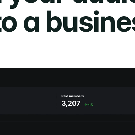
to a busine