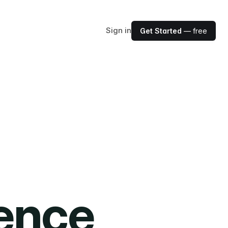
Sign in
Get Started
— free
ience