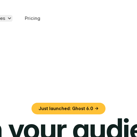
es
Pricing
Just launched: Ghost 6.0 →
 your aud