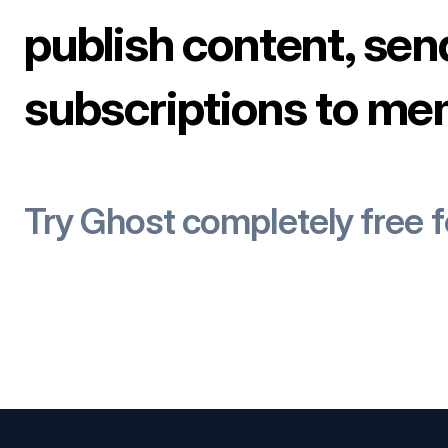
publish content, sen
subscriptions to me
Try Ghost completely free 