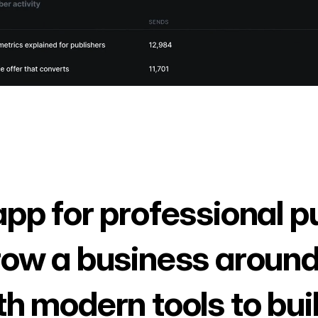
app for professional p
row a business around
th modern tools to bui