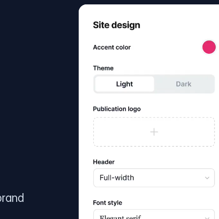
brand