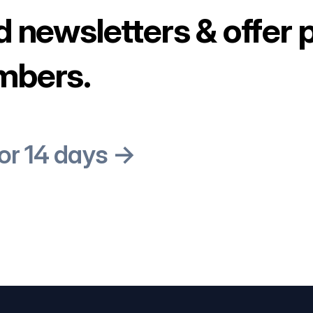
d newsletters & offer 
mbers.
for 14 days →