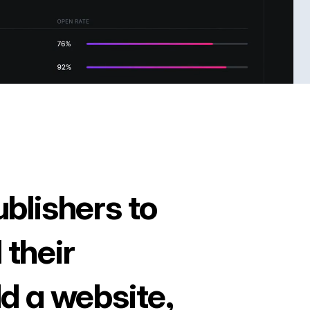
ublishers to
 their
ld a website,