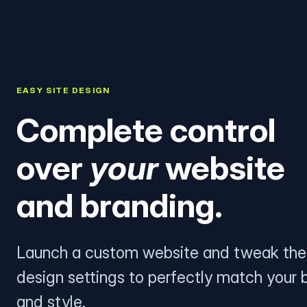
EASY SITE DESIGN
Complete control
over
your
website
and branding.
Launch a custom website and tweak the
design settings to perfectly match your 
and style.