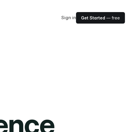
Sign in
Get Started
— free
ience