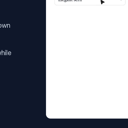
 own
hile