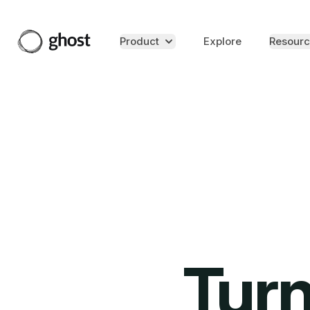
Product
Explore
Resourc
Turn