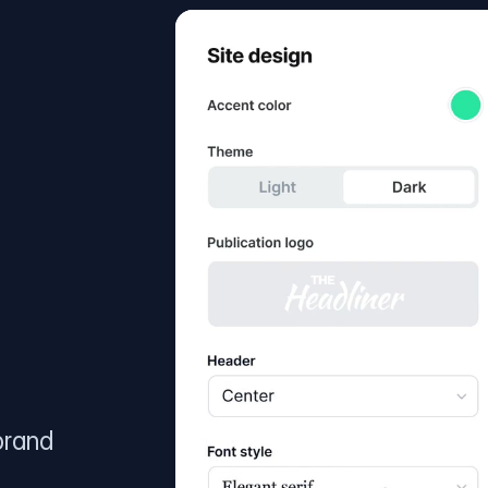
brand