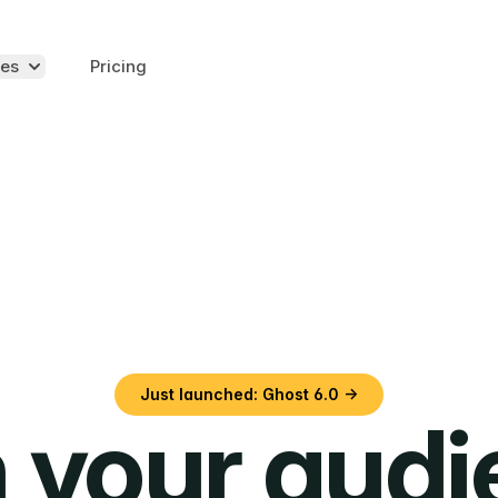
es
Pricing
Just launched: Ghost 6.0 →
 your aud