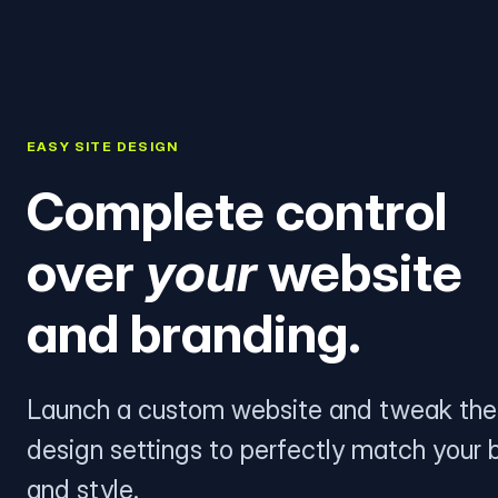
EASY SITE DESIGN
Complete control
over
your
website
and branding.
Launch a custom website and tweak the
design settings to perfectly match your 
and style.