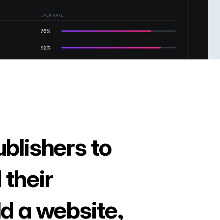
ublishers to
 their
ld a website,