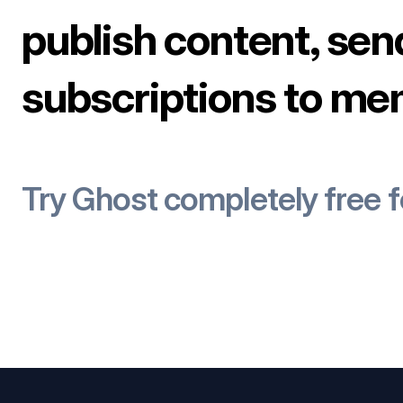
publish content, sen
subscriptions to me
Try Ghost completely free 