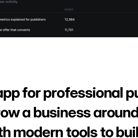
app for professional p
row a business around
th modern tools to bui