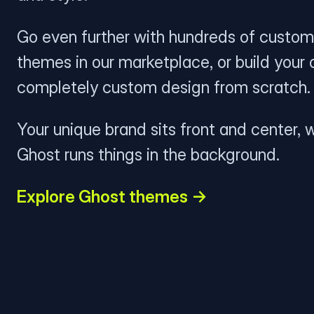
Go even further with hundreds of custom
themes in our marketplace, or build your
completely custom design from scratch.
Your unique brand sits front and center, w
Ghost runs things in the background.
Explore Ghost themes →