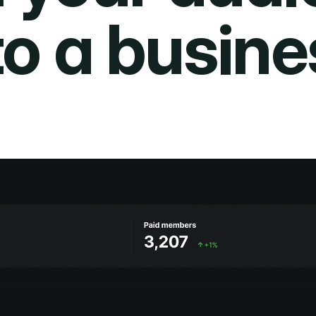
to a busine