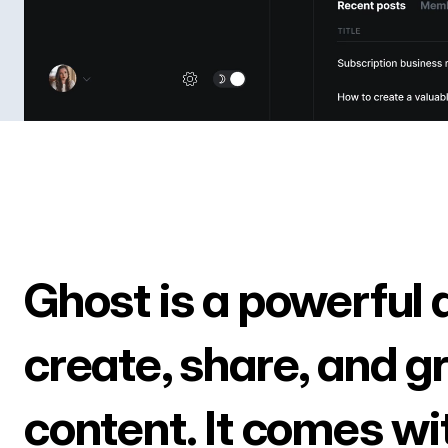
Ghost is a powerful 
create, share, and g
content. It comes wi