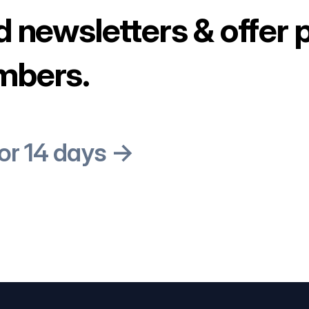
d newsletters & offer 
mbers.
for 14 days →