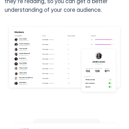
they're reading, so you can get a better
understanding of your core audience.