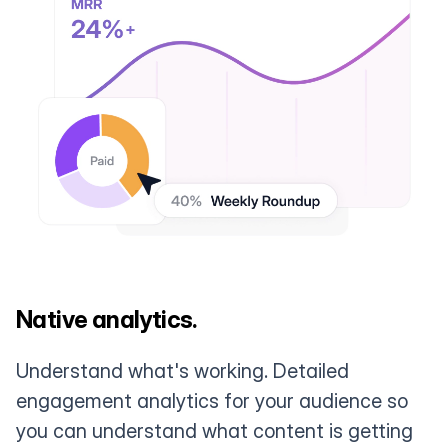
Native analytics.
Understand what's working. Detailed
engagement analytics for your audience so
you can understand what content is getting