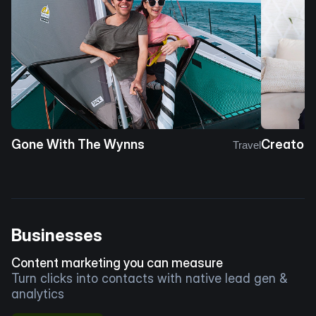
Gone With The Wynns
Creator 
Travel
Businesses
Content marketing you can measure
Turn clicks into contacts with native lead gen &
analytics