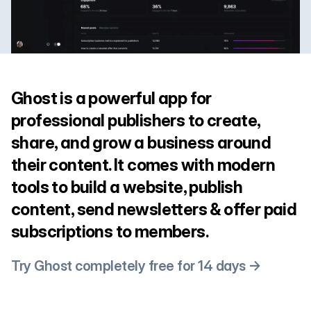
Ghost is a powerful app for
professional publishers to create,
share, and grow a business around
their content. It comes with modern
tools to build a website, publish
content, send newsletters & offer paid
subscriptions to members.
Try Ghost completely free for 14 days →