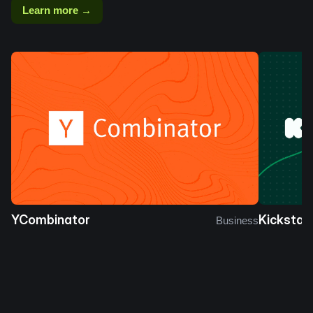
Learn more →
YCombinator
Kickstar
Business