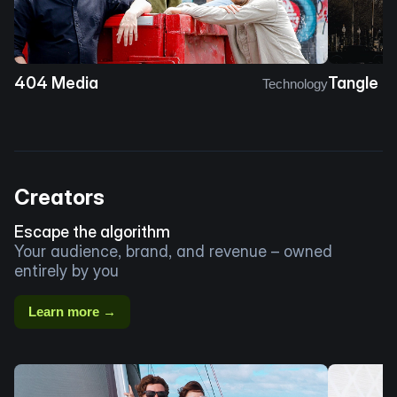
404 Media
Tangle
Technology
Creators
Escape the algorithm
Your audience, brand, and revenue – owned
entirely by you
Learn more →