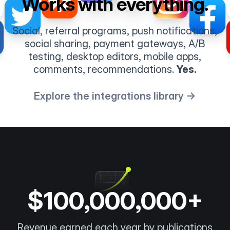
Works with everything.
Social, referral programs, push notifications,
social sharing, payment gateways, A/B
testing, desktop editors, mobile apps,
comments, recommendations.
Yes.
Explore the integrations library →
$100,000,000+
Revenue earned each year by publications