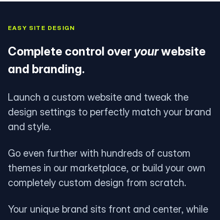
EASY SITE DESIGN
Complete control over
your
website
and branding.
Launch a custom website and tweak the
design settings to perfectly match your brand
and style.
Go even further with hundreds of custom
themes in our marketplace, or build your own
completely custom design from scratch.
Your unique brand sits front and center, while