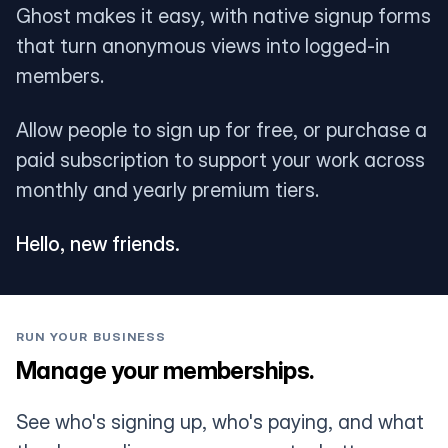
Ghost makes it easy, with native signup forms
that turn anonymous views into logged-in
members.
Allow people to sign up for free, or purchase a
paid subscription to support your work across
monthly and yearly premium tiers.
Hello, new friends.
RUN YOUR BUSINESS
Manage your memberships.
See who's signing up, who's paying, and what