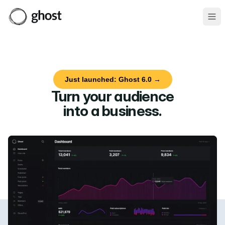
Ope
Just launched: Ghost 6.0 →
Turn your audience
into a business
.