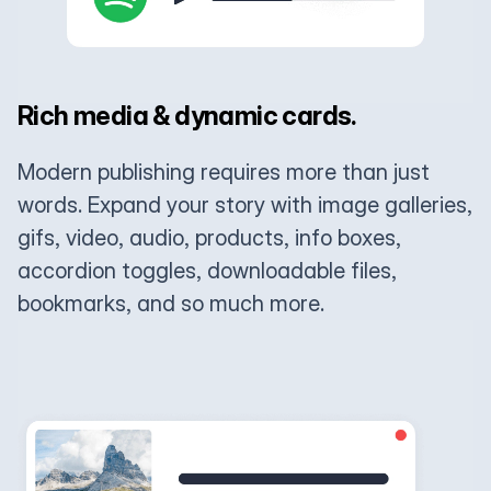
Rich media & dynamic cards.
Modern publishing requires more than just
words. Expand your story with image galleries,
gifs, video, audio, products, info boxes,
accordion toggles, downloadable files,
bookmarks, and so much more.