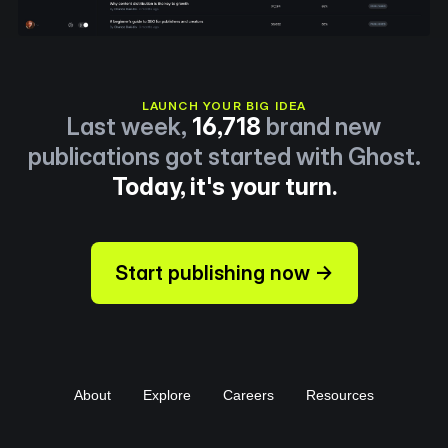
LAUNCH YOUR BIG IDEA
Last week,
16,718
brand new
publications got started with Ghost.
Today, it's your turn.
Start publishing now →
About
Explore
Careers
Resources