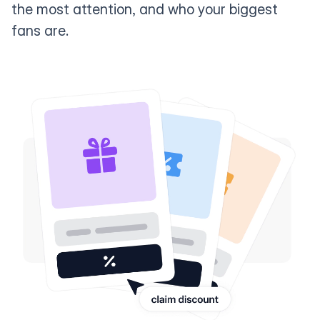
the most attention, and who your biggest
fans are.