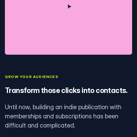
GROW YOUR AUDIENCES
Transform those clicks into contacts.
Until now, building an indie publication with
memberships and subscriptions has been
difficult and complicated.