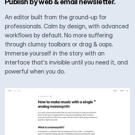
Publish by web & email newsletter.
An editor built from the ground-up for
professionals. Calm by design, with advanced
workflows by default. No more suffering
through clumsy toolbars or drag & oops.
Immerse yourself in the story with an
interface that's invisible until you need it, and
powerful when you do.