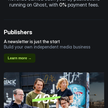
running on Ghost, with
0%
payment fees.
Publishers
A newsletter is just the start
Build your own independent media business
Learn more →