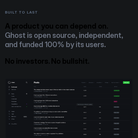
BUILT TO LAST
A product you can depend on.
Ghost is open source, independent,
and funded 100% by its users.
No investors. No bullshit.