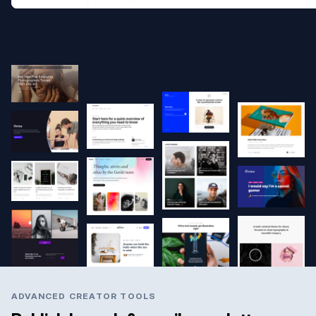
ADVANCED CREATOR TOOLS