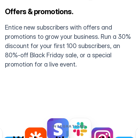
Offers & promotions.
Entice new subscribers with offers and
promotions to grow your business. Run a 30%
discount for your first 100 subscribers, an
80%-off Black Friday sale, or a special
promotion for a live event.
INTEGRATIONS