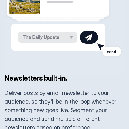
Newsletters built-in.
Deliver posts by email newsletter to your
audience, so they'll be in the loop whenever
something new goes live. Segment your
audience and send multiple different
newsletters based on preference.