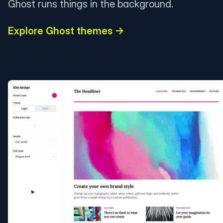
Ghost runs things in the background.
Explore Ghost themes →