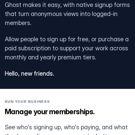
Ghost makes it easy, with native signup forms
that turn anonymous views into logged-in
members.
Allow people to sign up for free, or purchase a
paid subscription to support your work across
monthly and yearly premium tiers.
Hello, new friends.
RUN YOUR BUSINESS
Manage your memberships.
See who's signing up, who's paying, and what