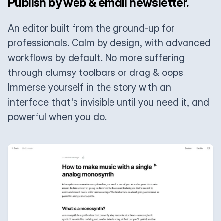
Publish by web & email newsletter.
An editor built from the ground-up for
professionals. Calm by design, with advanced
workflows by default. No more suffering
through clumsy toolbars or drag & oops.
Immerse yourself in the story with an
interface that's invisible until you need it, and
powerful when you do.