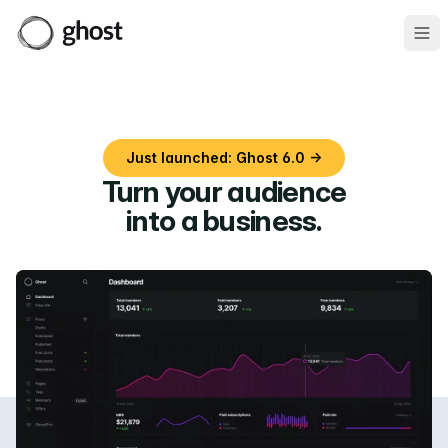
Ope
Just launched: Ghost 6.0 →
Turn your audience
into a business
.