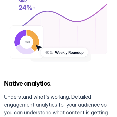
Native analytics.
Understand what's working. Detailed
engagement analytics for your audience so
you can understand what content is getting