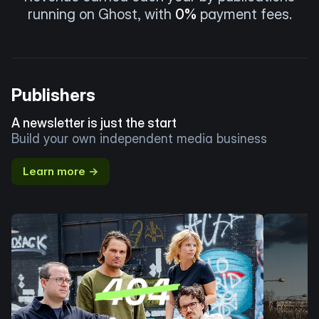
running on Ghost, with
0%
payment fees.
Publishers
A newsletter is just the start
Build your own independent media business
Learn more →