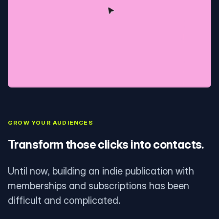
GROW YOUR AUDIENCES
Transform those clicks into contacts.
Until now, building an indie publication with
memberships and subscriptions has been
difficult and complicated.