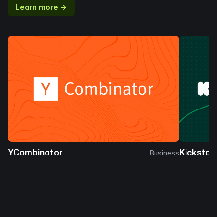
Learn more →
YCombinator
Kickstar
Business