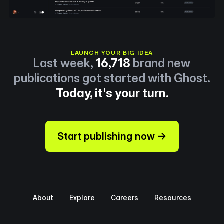
LAUNCH YOUR BIG IDEA
Last week,
16,718
brand new
publications got started with Ghost.
Today, it's your turn.
Start publishing now →
About
Explore
Careers
Resources