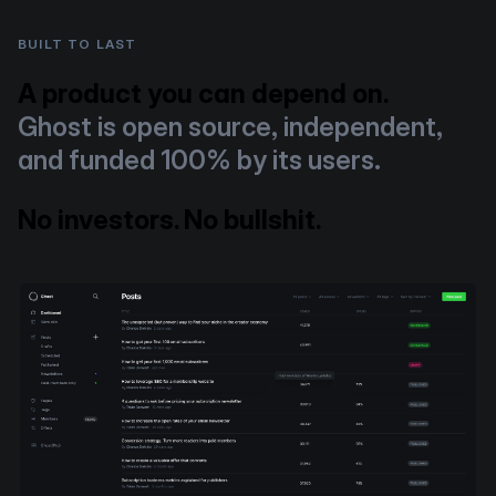
BUILT TO LAST
A product you can depend on.
Ghost is open source, independent,
and funded 100% by its users.
No investors. No bullshit.