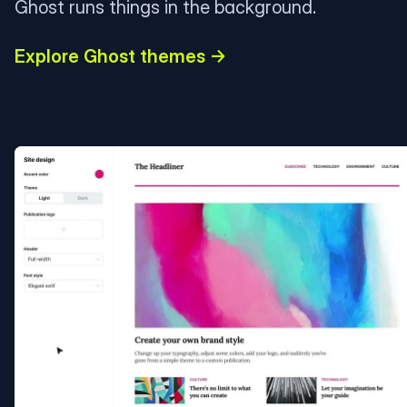
Ghost runs things in the background.
Explore Ghost themes →