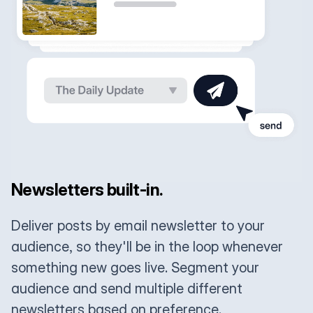
Newsletters built-in.
Deliver posts by email newsletter to your
audience, so they'll be in the loop whenever
something new goes live. Segment your
audience and send multiple different
newsletters based on preference.