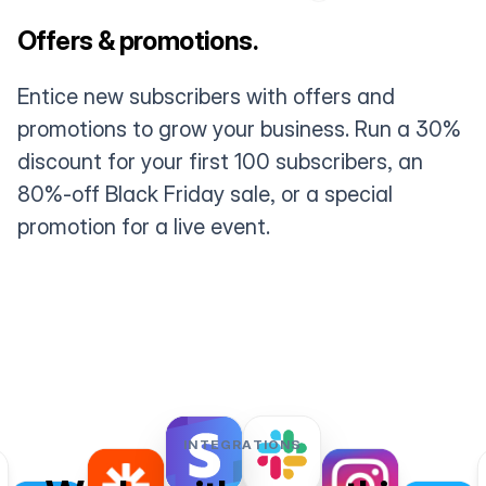
Offers & promotions.
Entice new subscribers with offers and
promotions to grow your business. Run a 30%
discount for your first 100 subscribers, an
80%-off Black Friday sale, or a special
promotion for a live event.
INTEGRATIONS