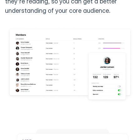
they're reading, so you can get a better
understanding of your core audience.