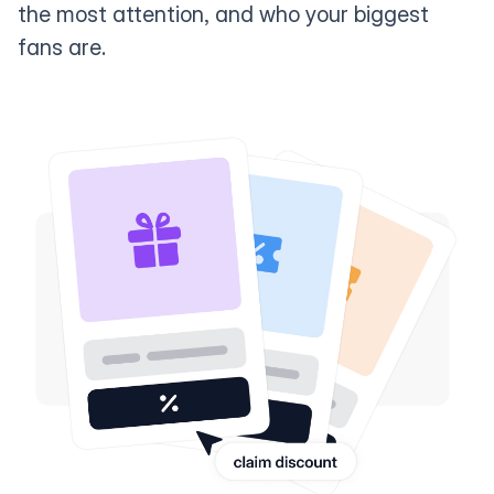
the most attention, and who your biggest
fans are.