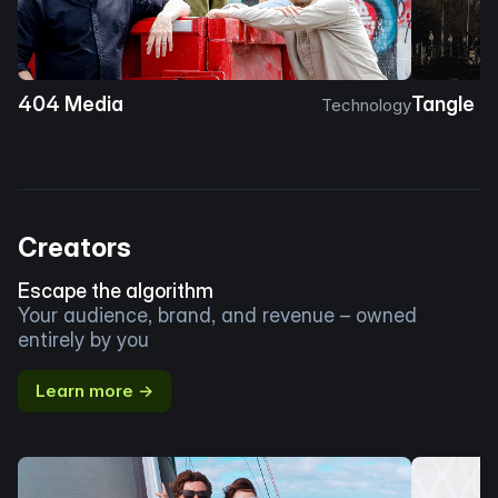
404 Media
Tangle
Technology
Creators
Escape the algorithm
Your audience, brand, and revenue – owned
entirely by you
Learn more →