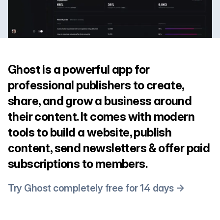
Ghost is a powerful app for
professional publishers to create,
share, and grow a business around
their content. It comes with modern
tools to build a website, publish
content, send newsletters & offer paid
subscriptions to members.
Try Ghost completely free for 14 days →