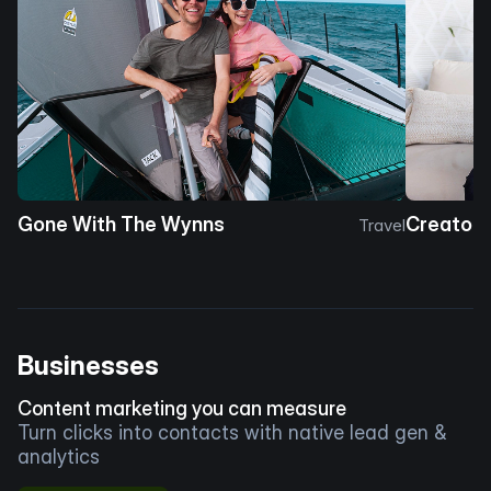
Gone With The Wynns
Creator 
Travel
Businesses
Content marketing you can measure
Turn clicks into contacts with native lead gen &
analytics