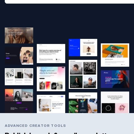
ADVANCED CREATOR TOOLS