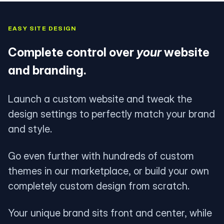
EASY SITE DESIGN
Complete control over
your
website
and branding.
Launch a custom website and tweak the
design settings to perfectly match your brand
and style.
Go even further with hundreds of custom
themes in our marketplace, or build your own
completely custom design from scratch.
Your unique brand sits front and center, while