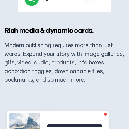
Rich media & dynamic cards.
Modern publishing requires more than just
words. Expand your story with image galleries,
gifs, video, audio, products, info boxes,
accordion toggles, downloadable files,
bookmarks, and so much more.