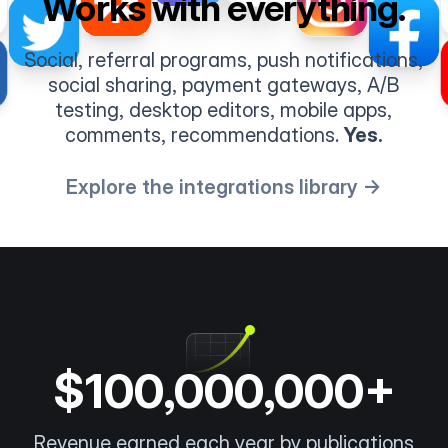
Works with everything.
Social, referral programs, push notifications,
social sharing, payment gateways, A/B
testing, desktop editors, mobile apps,
comments, recommendations.
Yes.
Explore the integrations library →
$100,000,000+
Revenue earned each year by publications