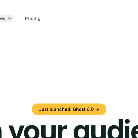
es
Pricing
Just launched: Ghost 6.0 →
 your aud