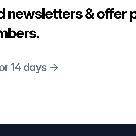
d newsletters & offer 
mbers.
for 14 days →