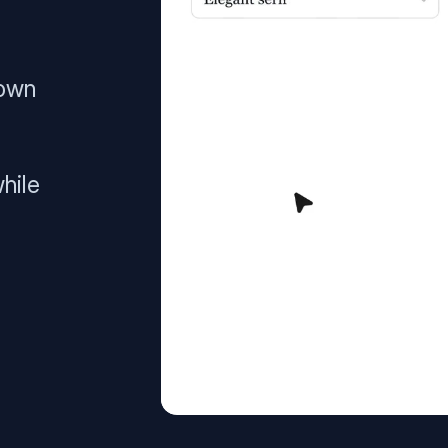
 own
hile