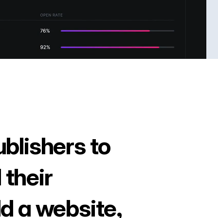
ublishers to
 their
ld a website,