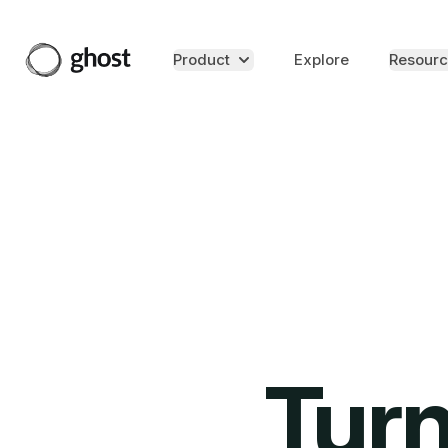
Product
Explore
Resourc
Turn