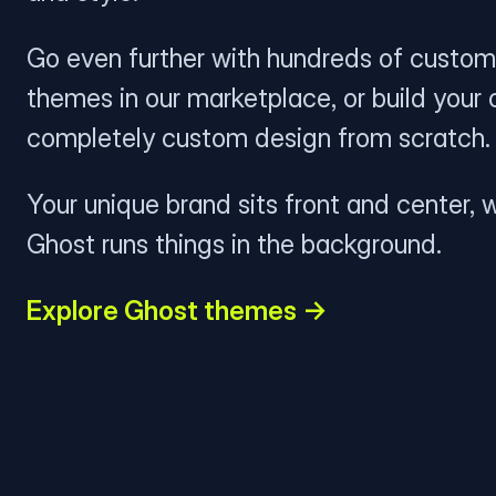
Go even further with hundreds of custom
themes in our marketplace, or build your
completely custom design from scratch.
Your unique brand sits front and center, w
Ghost runs things in the background.
Explore Ghost themes →