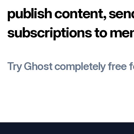
publish content, sen
subscriptions to me
Try Ghost completely free 