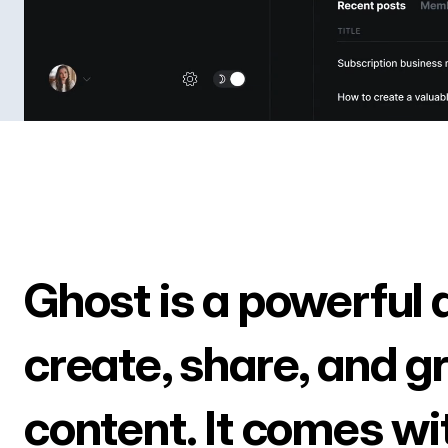
Ghost is a powerful 
create, share, and g
content. It comes wi