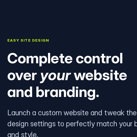
EASY SITE DESIGN
Complete control
over
your
website
and branding.
Launch a custom website and tweak the
design settings to perfectly match your 
and style.