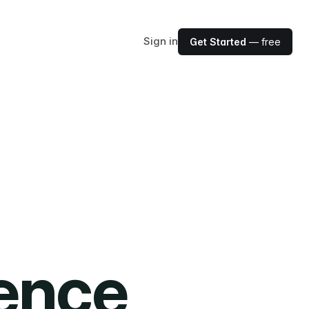
Sign in
Get Started
— free
ience