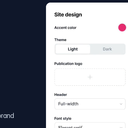
brand