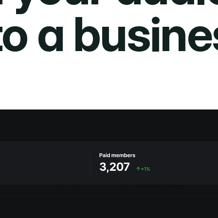
to a busine