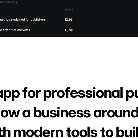
app for professional p
row a business around
th modern tools to bui