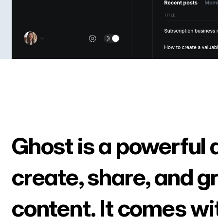
Ghost is a powerful 
create, share, and g
content. It comes wi