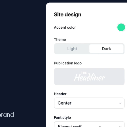
brand