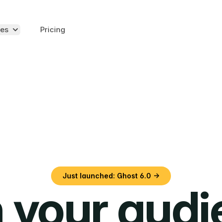
es
Pricing
Just launched: Ghost 6.0 →
 your aud