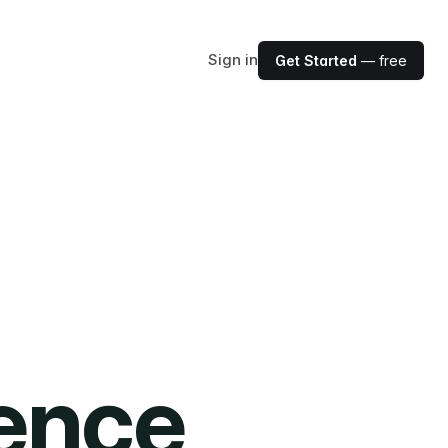
Sign in
Get Started
— free
ience