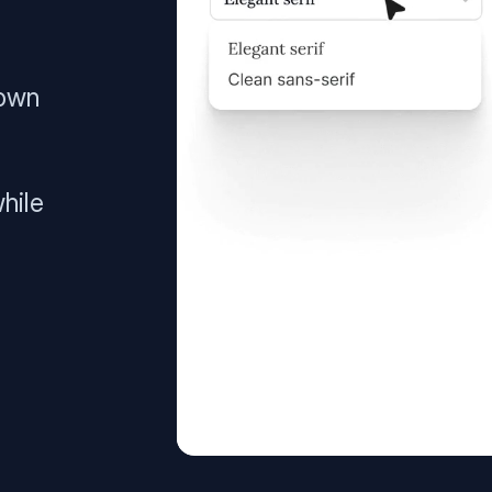
 own
hile