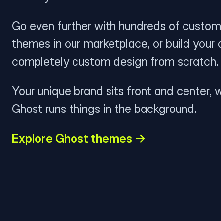
Go even further with hundreds of custom
themes in our marketplace, or build your
completely custom design from scratch.
Your unique brand sits front and center, w
Ghost runs things in the background.
Explore Ghost themes →