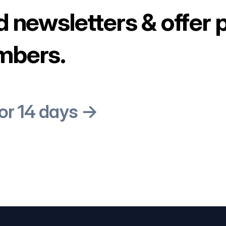
d newsletters & offer 
mbers.
for 14 days →