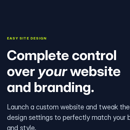
EASY SITE DESIGN
Complete control
over
your
website
and branding.
Launch a custom website and tweak the
design settings to perfectly match your 
and style.