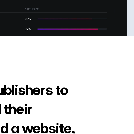
ublishers to
 their
ld a website,