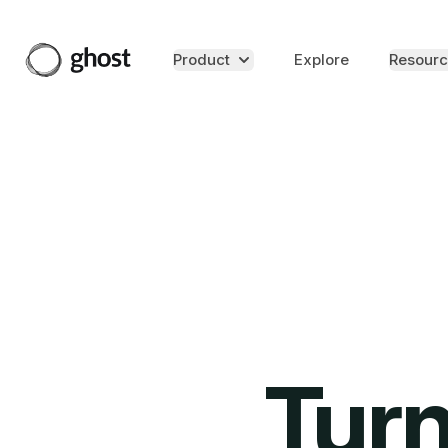
Product
Explore
Resourc
Turn