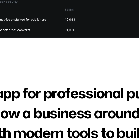
app for professional p
row a business around
th modern tools to bui