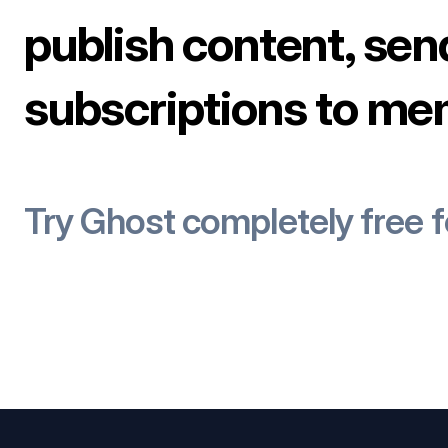
publish content, sen
subscriptions to me
Try Ghost completely free 