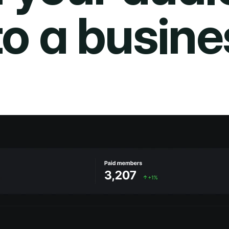
to a busine