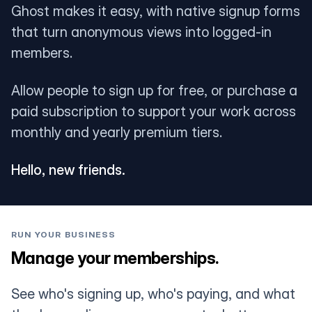
Ghost makes it easy, with native signup forms
that turn anonymous views into logged-in
members.
Allow people to sign up for free, or purchase a
paid subscription to support your work across
monthly and yearly premium tiers.
Hello, new friends.
RUN YOUR BUSINESS
Manage your memberships.
See who's signing up, who's paying, and what