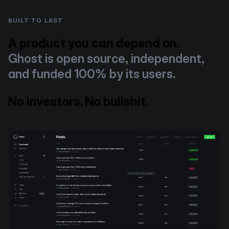
BUILT TO LAST
A product you can depend on.
Ghost is open source, independent,
and funded 100% by its users.
No investors. No bullshit.