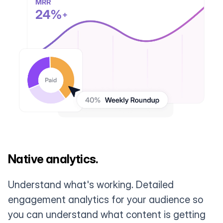
Native analytics.
Understand what's working. Detailed
engagement analytics for your audience so
you can understand what content is getting