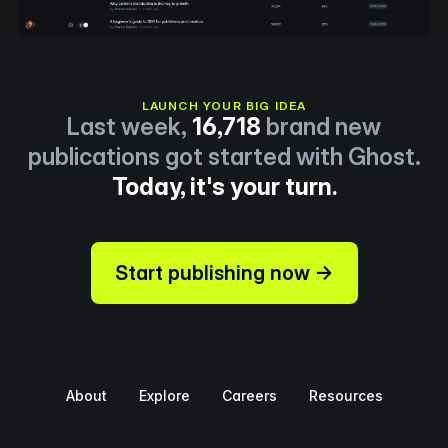
LAUNCH YOUR BIG IDEA
Last week,
16,718
brand new
publications got started with Ghost.
Today, it's your turn.
Start publishing now →
About
Explore
Careers
Resources