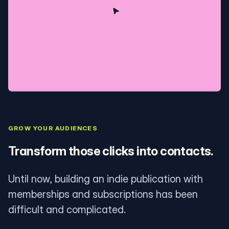
GROW YOUR AUDIENCES
Transform those clicks into contacts.
Until now, building an indie publication with
memberships and subscriptions has been
difficult and complicated.