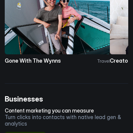
Gone With The Wynns
Creator 
Travel
Businesses
Content marketing you can measure
Turn clicks into contacts with native lead gen &
analytics