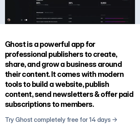
Ghost is a powerful app for
professional publishers to create,
share, and grow a business around
their content. It comes with modern
tools to build a website, publish
content, send newsletters & offer paid
subscriptions to members.
Try Ghost completely free for 14 days →