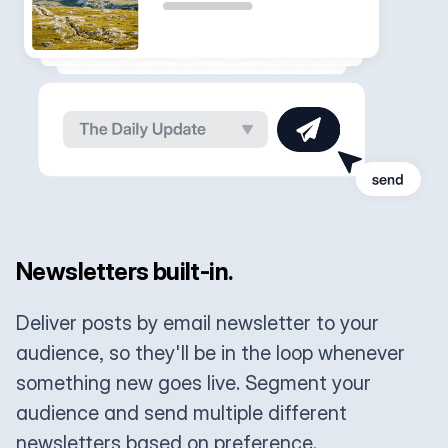
Newsletters built-in.
Deliver posts by email newsletter to your
audience, so they'll be in the loop whenever
something new goes live. Segment your
audience and send multiple different
newsletters based on preference.