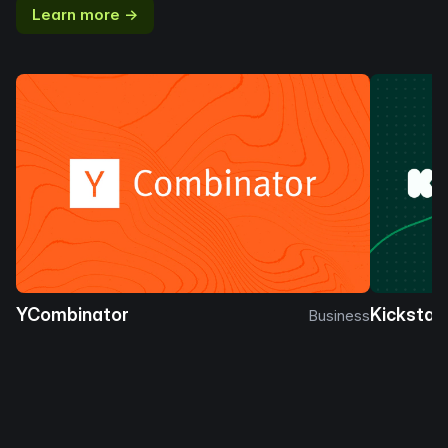
Learn more →
YCombinator
Kickstar
Business