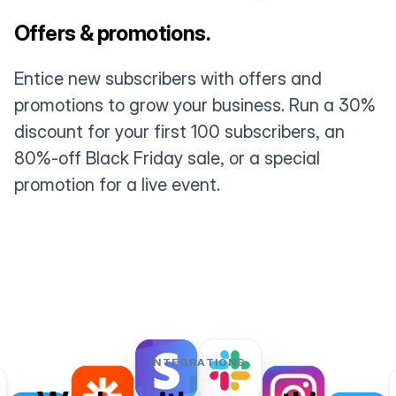
Offers & promotions.
Entice new subscribers with offers and
promotions to grow your business. Run a 30%
discount for your first 100 subscribers, an
80%-off Black Friday sale, or a special
promotion for a live event.
INTEGRATIONS