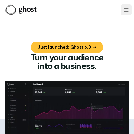
Ope
Just launched: Ghost 6.0 →
Turn your audience
into a business
.