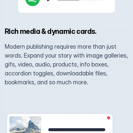
Rich media & dynamic cards.
Modern publishing requires more than just
words. Expand your story with image galleries,
gifs, video, audio, products, info boxes,
accordion toggles, downloadable files,
bookmarks, and so much more.