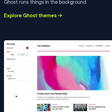
Ghost runs things in the background.
Explore Ghost themes →