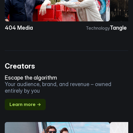
404 Media
Tangle
Technology
Creators
Escape the algorithm
Your audience, brand, and revenue – owned
entirely by you
Learn more →