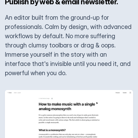
Publish by web & email newsletter.
An editor built from the ground-up for
professionals. Calm by design, with advanced
workflows by default. No more suffering
through clumsy toolbars or drag & oops.
Immerse yourself in the story with an
interface that's invisible until you need it, and
powerful when you do.