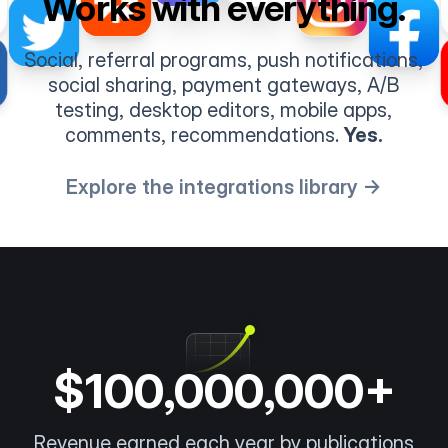
Works with everything.
Social, referral programs, push notifications,
social sharing, payment gateways, A/B
testing, desktop editors, mobile apps,
comments, recommendations.
Yes.
Explore the integrations library →
$100,000,000+
Revenue earned each year by publications