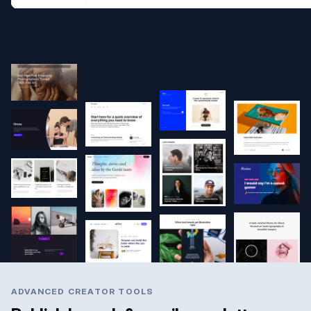
ADVANCED CREATOR TOOLS