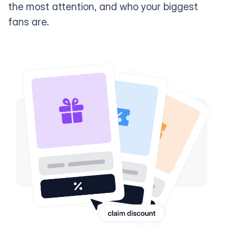
the most attention, and who your biggest
fans are.