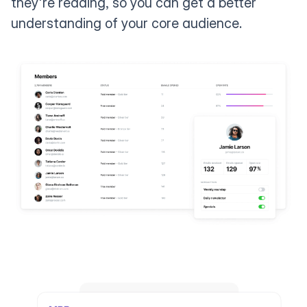
they're reading, so you can get a better
understanding of your core audience.