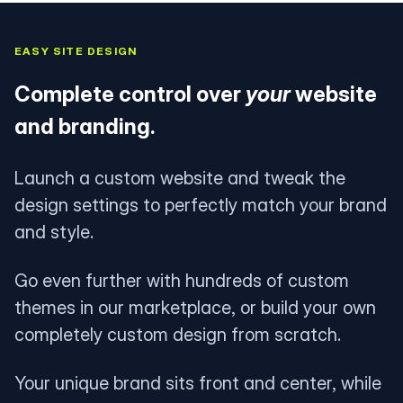
EASY SITE DESIGN
Complete control over
your
website
and branding.
Launch a custom website and tweak the
design settings to perfectly match your brand
and style.
Go even further with hundreds of custom
themes in our marketplace, or build your own
completely custom design from scratch.
Your unique brand sits front and center, while