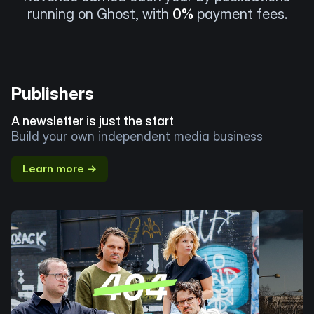
running on Ghost, with
0%
payment fees.
Publishers
A newsletter is just the start
Build your own independent media business
Learn more →