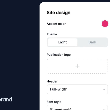
brand