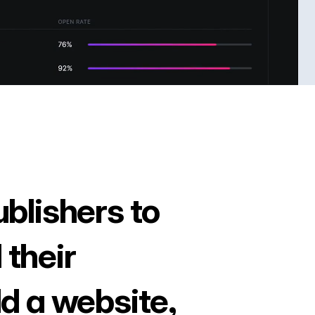
ublishers to
 their
ld a website,