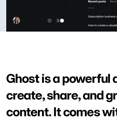
Ghost is a powerful 
create, share, and g
content. It comes wi