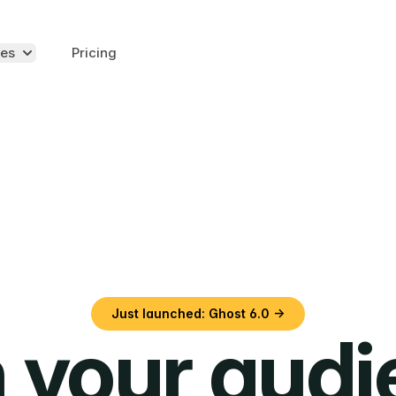
es
Pricing
Just launched: Ghost 6.0 →
 your aud