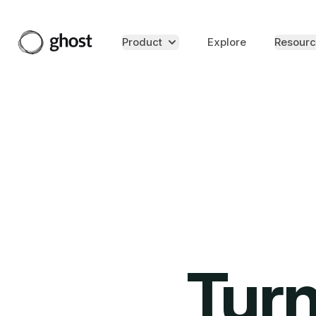
Product
Explore
Resourc
Turn