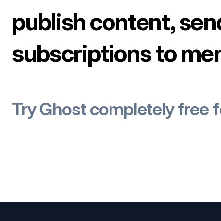
publish content, sen
subscriptions to me
Try Ghost completely free 