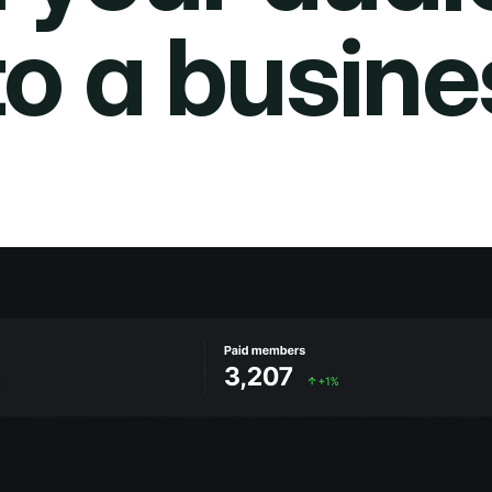
to a busine