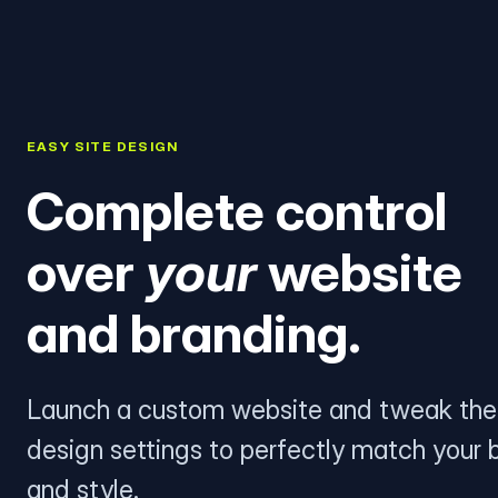
EASY SITE DESIGN
Complete control
over
your
website
and branding.
Launch a custom website and tweak the
design settings to perfectly match your 
and style.