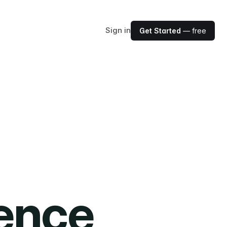
Sign in
Get Started
— free
ience