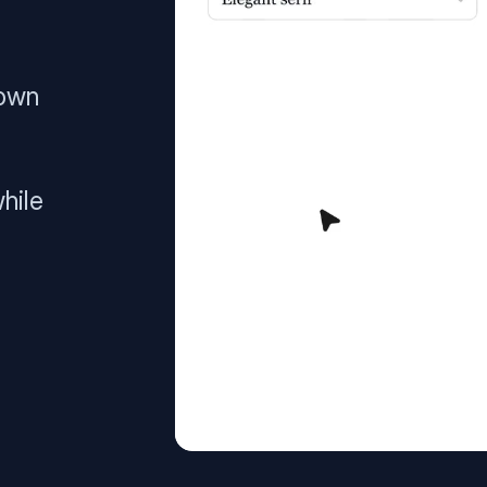
 own
hile