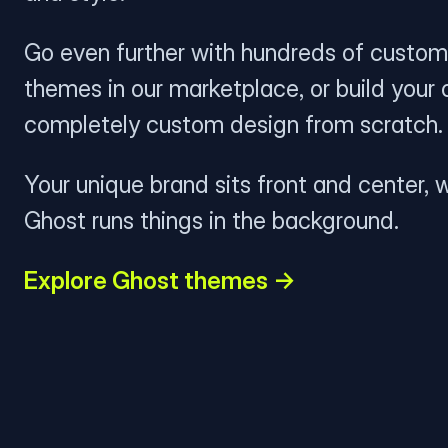
Go even further with hundreds of custom
themes in our marketplace, or build your
completely custom design from scratch.
Your unique brand sits front and center, w
Ghost runs things in the background.
Explore Ghost themes →