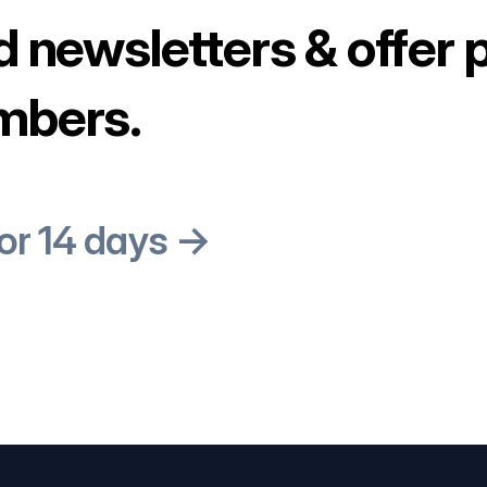
d newsletters & offer 
mbers.
for 14 days →