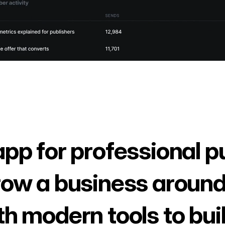
app for professional p
row a business around
th modern tools to bui