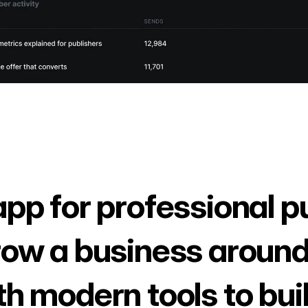
app for professional p
row a business around
th modern tools to bui