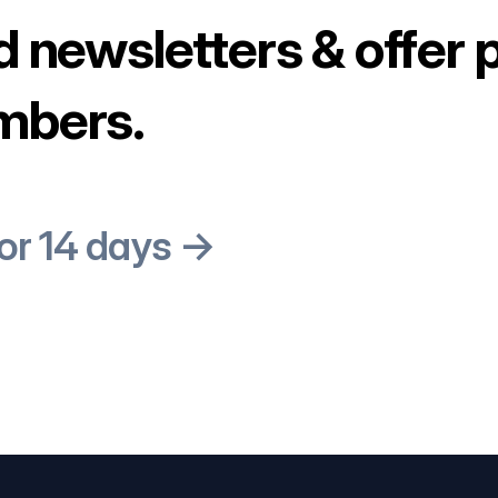
d newsletters & offer 
mbers.
for 14 days →