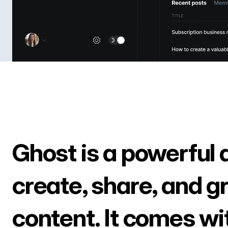
Ghost is a powerful 
create, share, and g
content. It comes wi