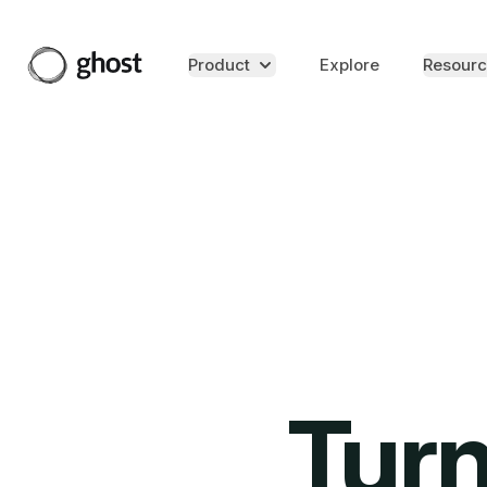
Product
Explore
Resourc
Turn