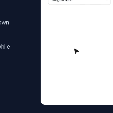
 own
hile