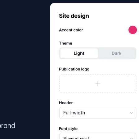
brand