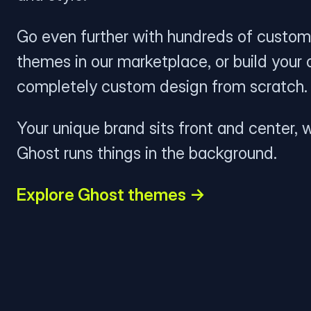
Go even further with hundreds of custom
themes in our marketplace, or build your
completely custom design from scratch.
Your unique brand sits front and center, w
Ghost runs things in the background.
Explore Ghost themes →