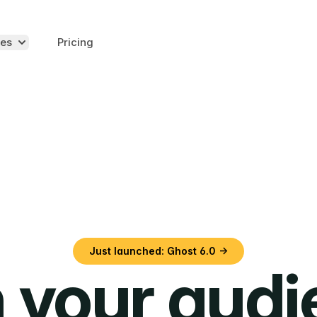
es
Pricing
Just launched: Ghost 6.0 →
 your aud