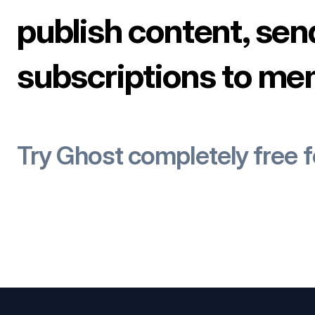
publish content, sen
subscriptions to me
Try Ghost completely free 