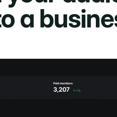
to a busine