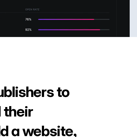
ublishers to
 their
ld a website,