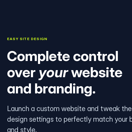
EASY SITE DESIGN
Complete control
over
your
website
and branding.
Launch a custom website and tweak the
design settings to perfectly match your 
and style.