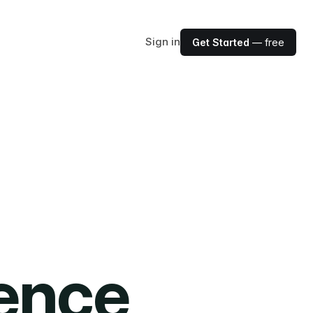
Sign in
Get Started
— free
ience