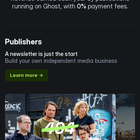
running on Ghost, with
0%
payment fees.
Publishers
A newsletter is just the start
Build your own independent media business
Learn more →