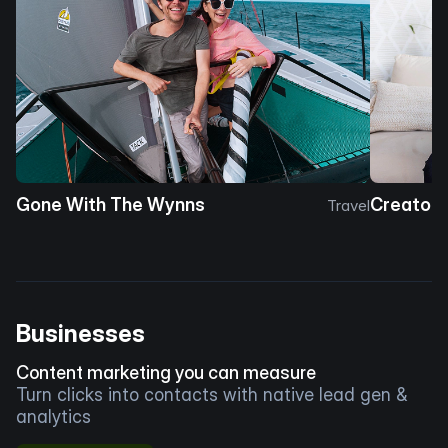
Gone With The Wynns
Creator 
Travel
Businesses
Content marketing you can measure
Turn clicks into contacts with native lead gen &
analytics