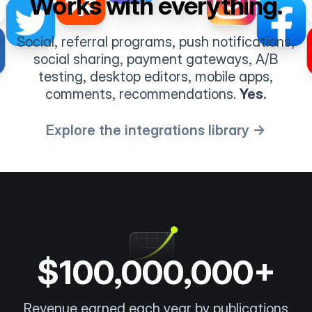
Works with everything.
Social, referral programs, push notifications,
social sharing, payment gateways, A/B
testing, desktop editors, mobile apps,
comments, recommendations.
Yes.
Explore the integrations library →
$100,000,000+
Revenue earned each year by publications