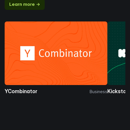
Learn more →
YCombinator
Kickstar
Business