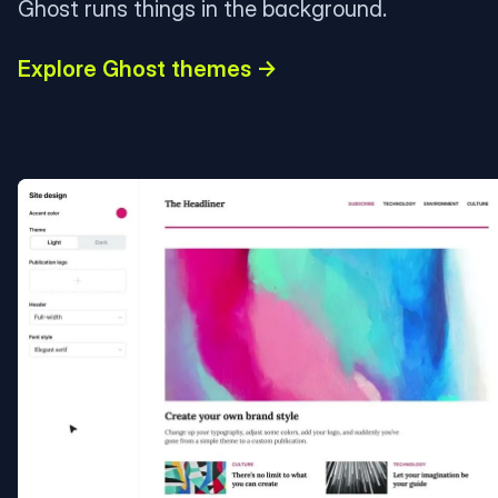
Ghost runs things in the background.
Explore Ghost themes →