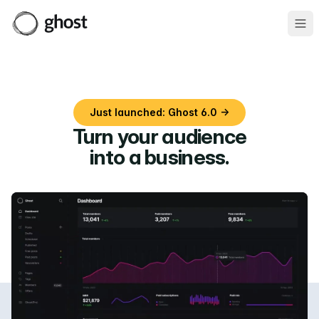
Ope
Just launched: Ghost 6.0 →
Turn your audience
into a business
.