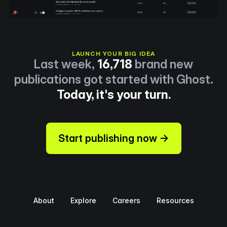
LAUNCH YOUR BIG IDEA
Last week,
16,718
brand new
publications got started with Ghost.
Today, it's your turn.
Start publishing now →
About
Explore
Careers
Resources