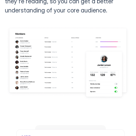
they're reading, so you can get a better
understanding of your core audience.