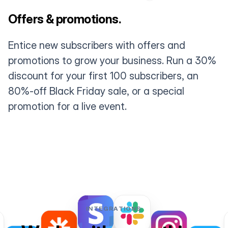
Offers & promotions.
Entice new subscribers with offers and
promotions to grow your business. Run a 30%
discount for your first 100 subscribers, an
80%-off Black Friday sale, or a special
promotion for a live event.
INTEGRATIONS