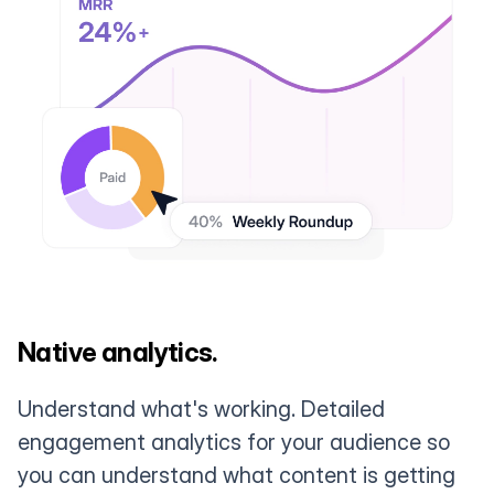
Native analytics.
Understand what's working. Detailed
engagement analytics for your audience so
you can understand what content is getting