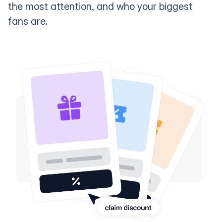
the most attention, and who your biggest
fans are.