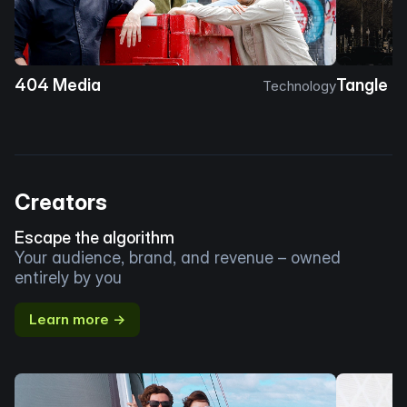
404 Media
Tangle
Technology
Creators
Escape the algorithm
Your audience, brand, and revenue – owned
entirely by you
Learn more →