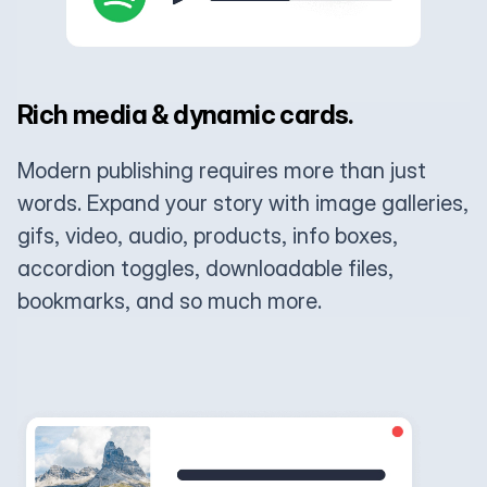
Rich media & dynamic cards.
Modern publishing requires more than just
words. Expand your story with image galleries,
gifs, video, audio, products, info boxes,
accordion toggles, downloadable files,
bookmarks, and so much more.