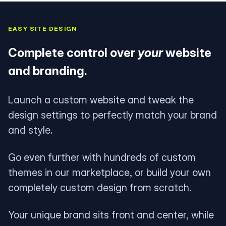
EASY SITE DESIGN
Complete control over
your
website
and branding.
Launch a custom website and tweak the
design settings to perfectly match your brand
and style.
Go even further with hundreds of custom
themes in our marketplace, or build your own
completely custom design from scratch.
Your unique brand sits front and center, while