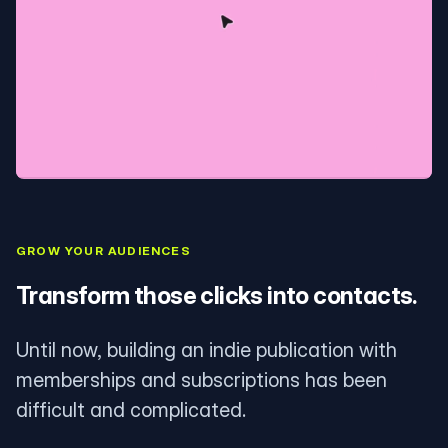
GROW YOUR AUDIENCES
Transform those clicks into contacts.
Until now, building an indie publication with
memberships and subscriptions has been
difficult and complicated.