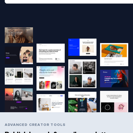
ADVANCED CREATOR TOOLS