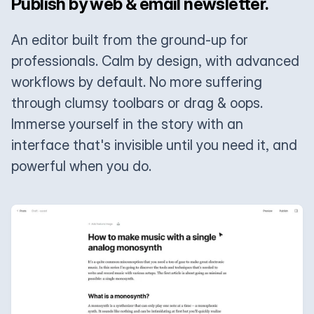
Publish by web & email newsletter.
An editor built from the ground-up for
professionals. Calm by design, with advanced
workflows by default. No more suffering
through clumsy toolbars or drag & oops.
Immerse yourself in the story with an
interface that's invisible until you need it, and
powerful when you do.