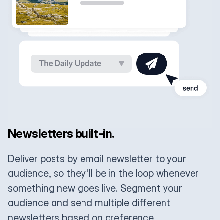
Newsletters built-in.
Deliver posts by email newsletter to your
audience, so they'll be in the loop whenever
something new goes live. Segment your
audience and send multiple different
newsletters based on preference.