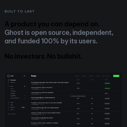
BUILT TO LAST
A product you can depend on.
Ghost is open source, independent,
and funded 100% by its users.
No investors. No bullshit.