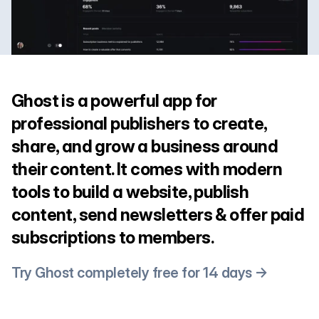
Ghost is a powerful app for
professional publishers to create,
share, and grow a business around
their content. It comes with modern
tools to build a website, publish
content, send newsletters & offer paid
subscriptions to members.
Try Ghost completely free for 14 days →