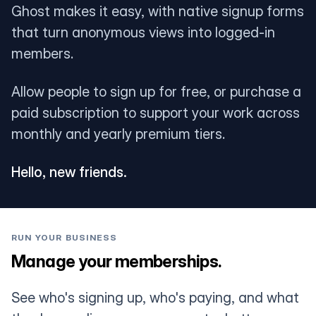
Ghost makes it easy, with native signup forms
that turn anonymous views into logged-in
members.
Allow people to sign up for free, or purchase a
paid subscription to support your work across
monthly and yearly premium tiers.
Hello, new friends.
RUN YOUR BUSINESS
Manage your memberships.
See who's signing up, who's paying, and what