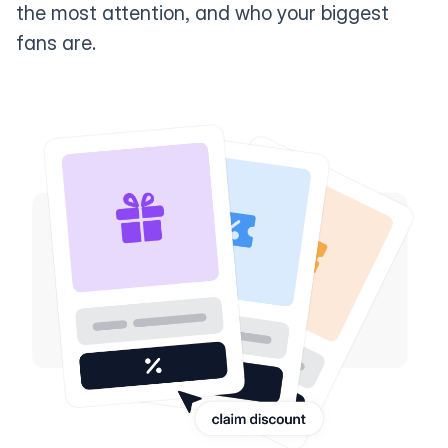
the most attention, and who your biggest
fans are.