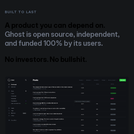
BUILT TO LAST
A product you can depend on.
Ghost is open source, independent,
and funded 100% by its users.
No investors. No bullshit.