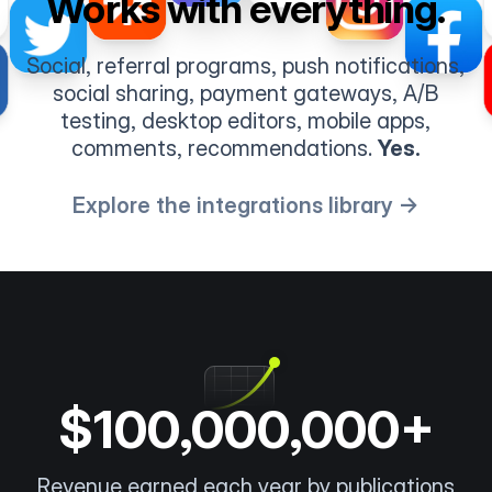
Works with everything.
Social, referral programs, push notifications,
social sharing, payment gateways, A/B
testing, desktop editors, mobile apps,
comments, recommendations.
Yes.
Explore the integrations library →
$100,000,000+
Revenue earned each year by publications