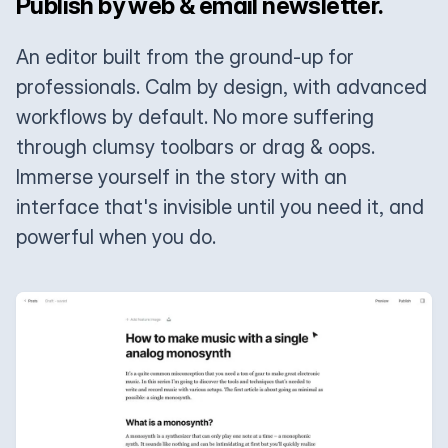
Publish by web & email newsletter.
An editor built from the ground-up for
professionals. Calm by design, with advanced
workflows by default. No more suffering
through clumsy toolbars or drag & oops.
Immerse yourself in the story with an
interface that's invisible until you need it, and
powerful when you do.