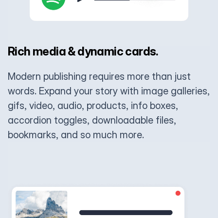
Rich media & dynamic cards.
Modern publishing requires more than just
words. Expand your story with image galleries,
gifs, video, audio, products, info boxes,
accordion toggles, downloadable files,
bookmarks, and so much more.