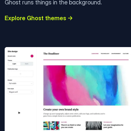
Ghost runs things in the background.
Explore Ghost themes →