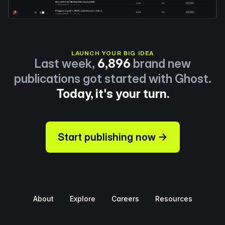
LAUNCH YOUR BIG IDEA
Last week,
6,896
brand new
publications got started with Ghost.
Today, it's your turn.
Start publishing now →
About
Explore
Careers
Resources