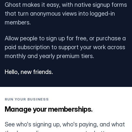
Ghost makes it easy, with native signup forms
that turn anonymous views into logged-in
members.
Allow people to sign up for free, or purchase a
paid subscription to support your work across
monthly and yearly premium tiers.
Hello, new friends.
RUN YOUR BUSINESS
Manage your memberships.
See who's signing up, who's paying, and what