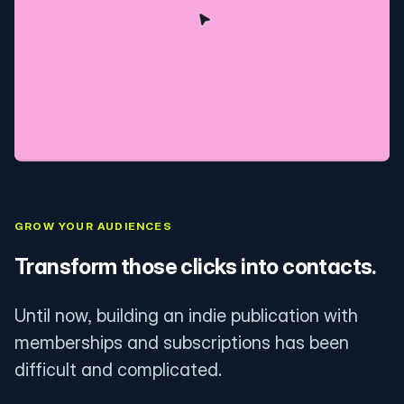
GROW YOUR AUDIENCES
Transform those clicks into contacts.
Until now, building an indie publication with
memberships and subscriptions has been
difficult and complicated.