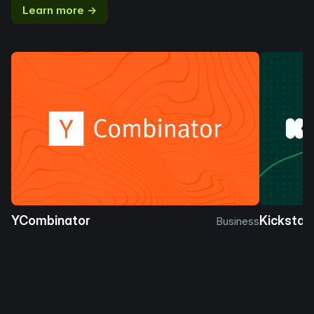
Learn more →
YCombinator
Kickstar
Business