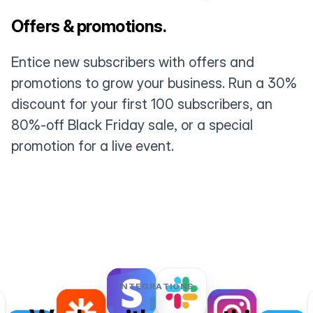
Offers & promotions.
Entice new subscribers with offers and
promotions to grow your business. Run a 30%
discount for your first 100 subscribers, an
80%-off Black Friday sale, or a special
promotion for a live event.
INTEGRATIONS