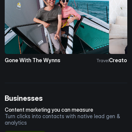
Gone With The Wynns
Creator 
Travel
Businesses
Content marketing you can measure
Turn clicks into contacts with native lead gen &
analytics