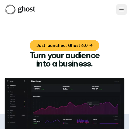
Ope
Just launched: Ghost 6.0 →
Turn your audience
into a business
.