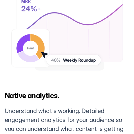
Native analytics.
Understand what's working. Detailed
engagement analytics for your audience so
you can understand what content is getting