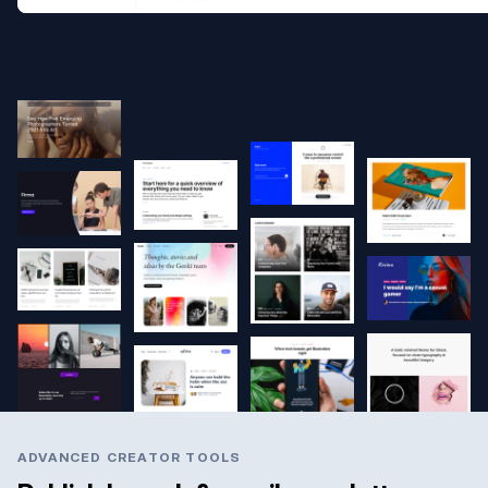
ADVANCED CREATOR TOOLS