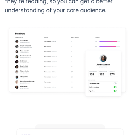
they're reading, so you can get a better
understanding of your core audience.