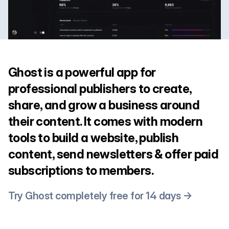
Ghost is a powerful app for
professional publishers to create,
share, and grow a business around
their content. It comes with modern
tools to build a website, publish
content, send newsletters & offer paid
subscriptions to members.
Try Ghost completely free for 14 days →