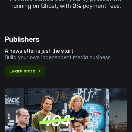
running on Ghost, with
0%
payment fees.
Publishers
A newsletter is just the start
Build your own independent media business
Learn more →