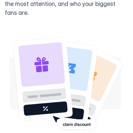
the most attention, and who your biggest
fans are.