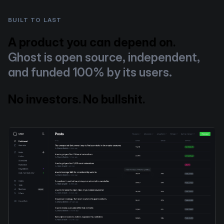
BUILT TO LAST
A product you can depend on.
Ghost is open source, independent,
and funded 100% by its users.
No investors. No bullshit.