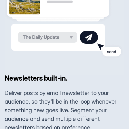
Newsletters built-in.
Deliver posts by email newsletter to your
audience, so they'll be in the loop whenever
something new goes live. Segment your
audience and send multiple different
newsletters based on preference.