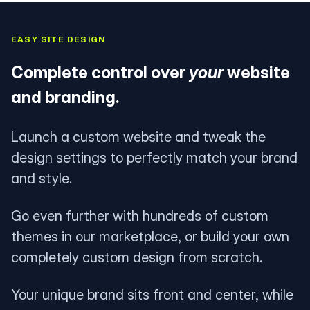
EASY SITE DESIGN
Complete control over
your
website
and branding.
Launch a custom website and tweak the
design settings to perfectly match your brand
and style.
Go even further with hundreds of custom
themes in our marketplace, or build your own
completely custom design from scratch.
Your unique brand sits front and center, while