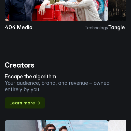
404 Media
Tangle
Technology
Creators
Escape the algorithm
Your audience, brand, and revenue – owned
entirely by you
Learn more →