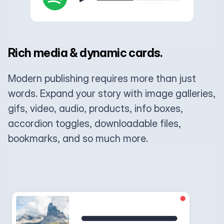
Rich media & dynamic cards.
Modern publishing requires more than just
words. Expand your story with image galleries,
gifs, video, audio, products, info boxes,
accordion toggles, downloadable files,
bookmarks, and so much more.