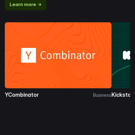
Learn more →
YCombinator
Kickstar
Business