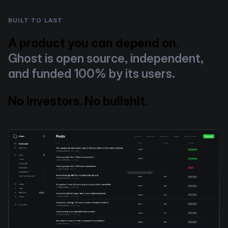
BUILT TO LAST
A product you can depend on.
Ghost is open source, independent,
and funded 100% by its users.
No investors. No bullshit.