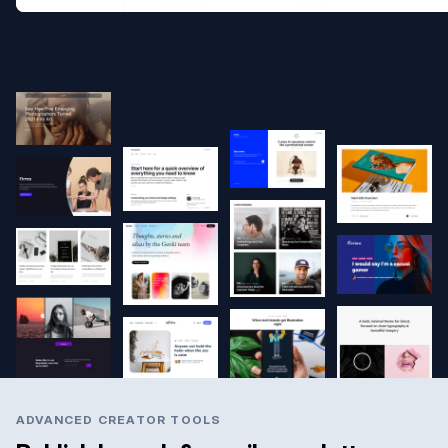
ADVANCED CREATOR TOOLS