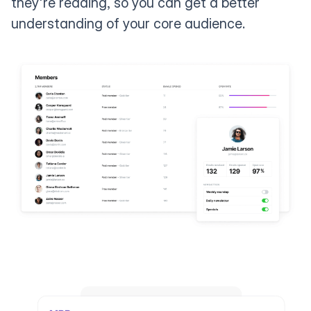
they're reading, so you can get a better
understanding of your core audience.