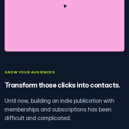
GROW YOUR AUDIENCES
Transform those clicks into contacts.
Until now, building an indie publication with
memberships and subscriptions has been
difficult and complicated.