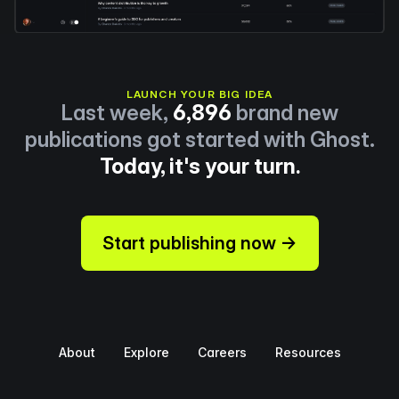
LAUNCH YOUR BIG IDEA
Last week,
6,896
brand new
publications got started with Ghost.
Today, it's your turn.
Start publishing now →
About
Explore
Careers
Resources