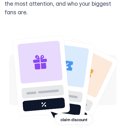
the most attention, and who your biggest
fans are.