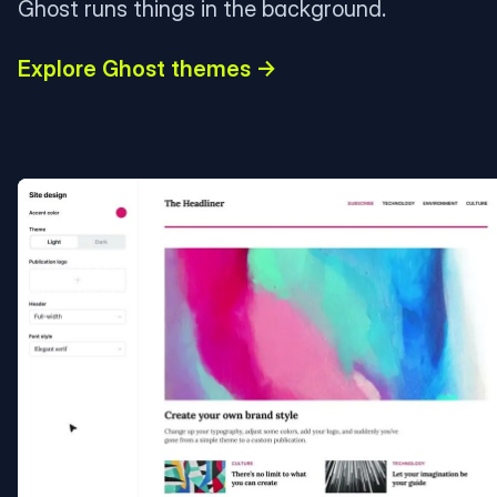
Ghost runs things in the background.
Explore Ghost themes →