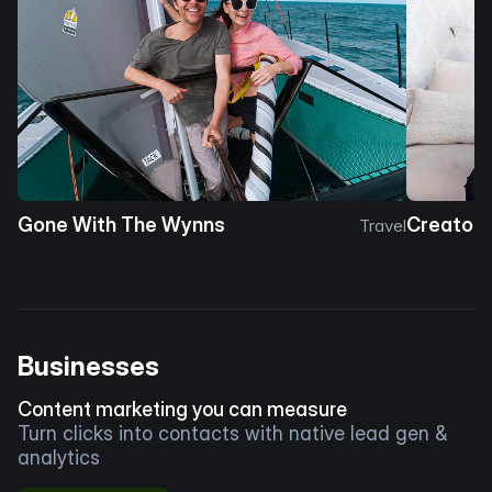
Gone With The Wynns
Creator 
Travel
Businesses
Content marketing you can measure
Turn clicks into contacts with native lead gen &
analytics