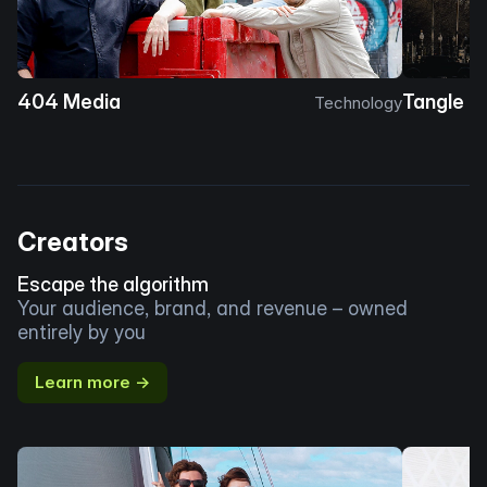
404 Media
Tangle
Technology
Creators
Escape the algorithm
Your audience, brand, and revenue – owned
entirely by you
Learn more →