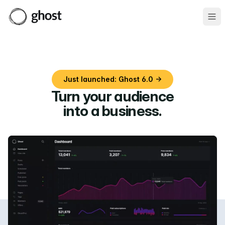
Ope
Just launched: Ghost 6.0 →
Turn your audience
into a business
.