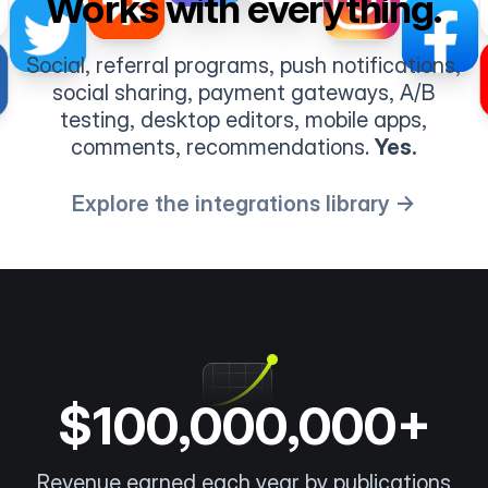
Works with everything.
Social, referral programs, push notifications,
social sharing, payment gateways, A/B
testing, desktop editors, mobile apps,
comments, recommendations.
Yes.
Explore the integrations library →
$100,000,000+
Revenue earned each year by publications