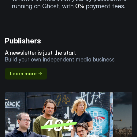
running on Ghost, with
0%
payment fees.
Publishers
A newsletter is just the start
Build your own independent media business
Learn more →