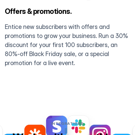
Offers & promotions.
Entice new subscribers with offers and
promotions to grow your business. Run a 30%
discount for your first 100 subscribers, an
80%-off Black Friday sale, or a special
promotion for a live event.
INTEGRATIONS