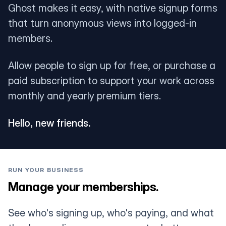
Ghost makes it easy, with native signup forms
that turn anonymous views into logged-in
members.
Allow people to sign up for free, or purchase a
paid subscription to support your work across
monthly and yearly premium tiers.
Hello, new friends.
RUN YOUR BUSINESS
Manage your memberships.
See who's signing up, who's paying, and what