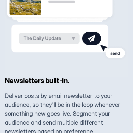
Newsletters built-in.
Deliver posts by email newsletter to your
audience, so they'll be in the loop whenever
something new goes live. Segment your
audience and send multiple different
newsletters based on preference.