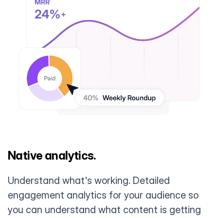
Native analytics.
Understand what's working. Detailed
engagement analytics for your audience so
you can understand what content is getting