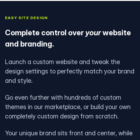
EASY SITE DESIGN
Complete control over
your
website
and branding.
Launch a custom website and tweak the
design settings to perfectly match your brand
and style.
Go even further with hundreds of custom
themes in our marketplace, or build your own
completely custom design from scratch.
Your unique brand sits front and center, while