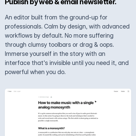
Publish by web & email newsletter.
An editor built from the ground-up for
professionals. Calm by design, with advanced
workflows by default. No more suffering
through clumsy toolbars or drag & oops.
Immerse yourself in the story with an
interface that's invisible until you need it, and
powerful when you do.