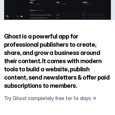
Ghost is a powerful app for
professional publishers to create,
share, and grow a business around
their content. It comes with modern
tools to build a website, publish
content, send newsletters & offer paid
subscriptions to members.
Try Ghost completely free for 14 days →