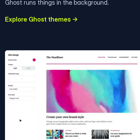
Ghost runs things in the background.
Explore Ghost themes →