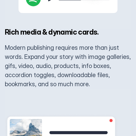
Rich media & dynamic cards.
Modern publishing requires more than just
words. Expand your story with image galleries,
gifs, video, audio, products, info boxes,
accordion toggles, downloadable files,
bookmarks, and so much more.