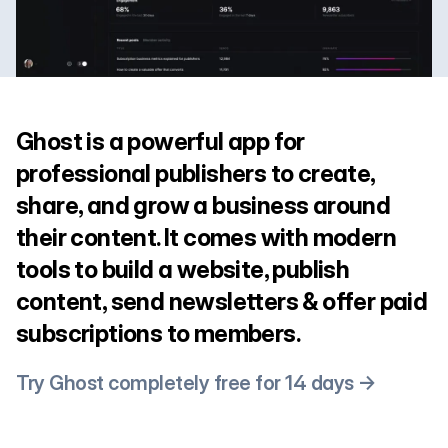
Ghost is a powerful app for
professional publishers to create,
share, and grow a business around
their content. It comes with modern
tools to build a website, publish
content, send newsletters & offer paid
subscriptions to members.
Try Ghost completely free for 14 days →