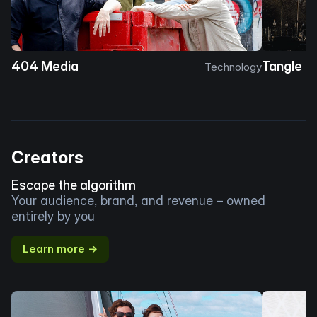
404 Media
Tangle
Technology
Creators
Escape the algorithm
Your audience, brand, and revenue – owned
entirely by you
Learn more →