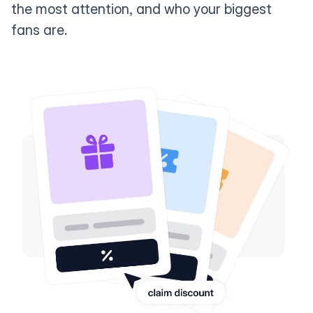
the most attention, and who your biggest
fans are.