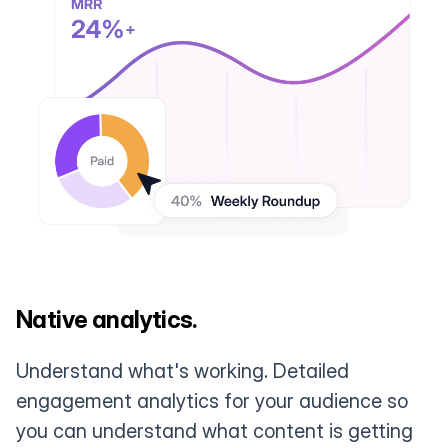
Native analytics.
Understand what's working. Detailed
engagement analytics for your audience so
you can understand what content is getting