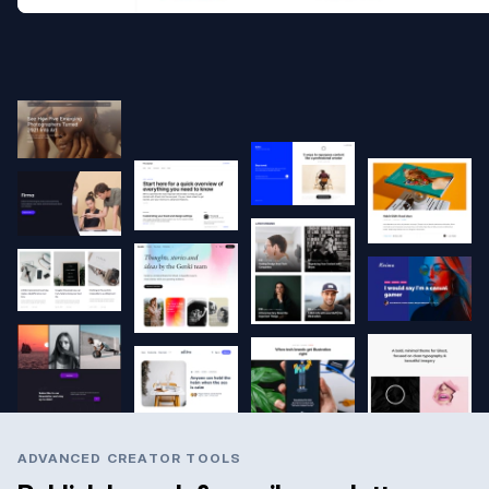
ADVANCED CREATOR TOOLS