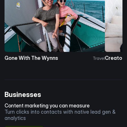
Gone With The Wynns
Creator 
Travel
Businesses
Content marketing you can measure
Turn clicks into contacts with native lead gen &
analytics