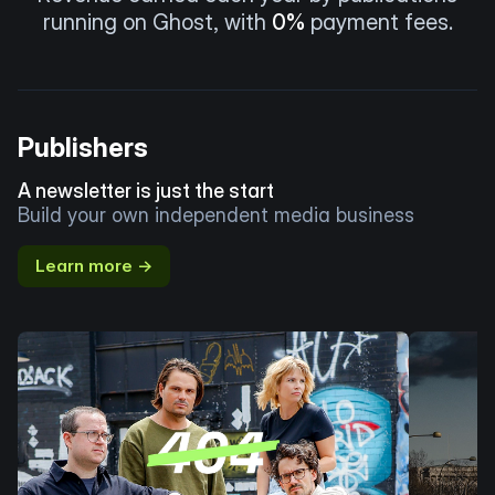
running on Ghost, with
0%
payment fees.
Publishers
A newsletter is just the start
Build your own independent media business
Learn more →