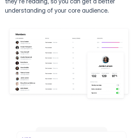
they're reading, so you can get a better
understanding of your core audience.