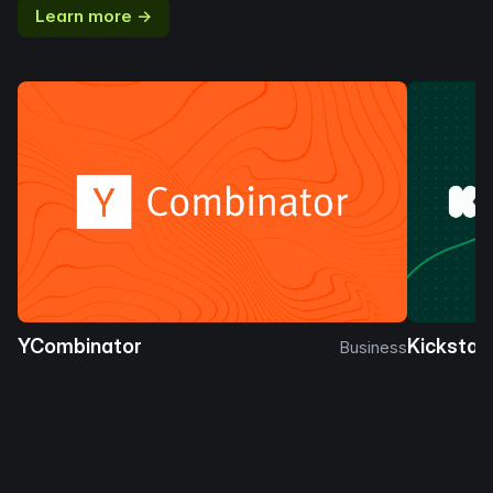
Learn more →
YCombinator
Kickstar
Business