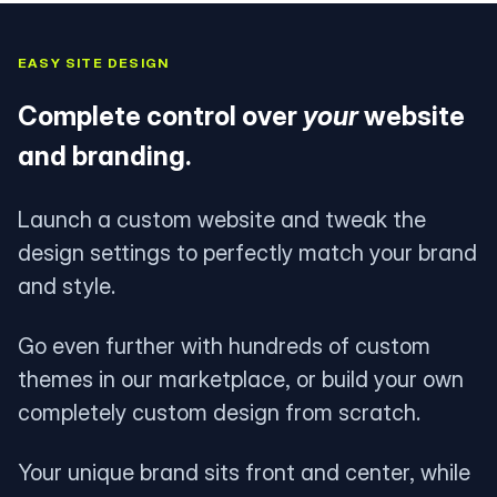
EASY SITE DESIGN
Complete control over
your
website
and branding.
Launch a custom website and tweak the
design settings to perfectly match your brand
and style.
Go even further with hundreds of custom
themes in our marketplace, or build your own
completely custom design from scratch.
Your unique brand sits front and center, while