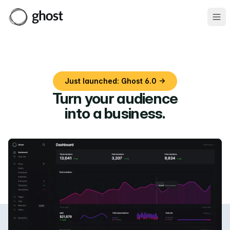
Ope
Just launched: Ghost 6.0 →
Turn your audience
into a business
.