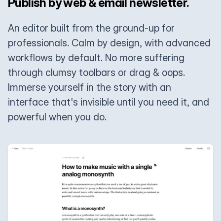
Publish by web & email newsletter.
An editor built from the ground-up for
professionals. Calm by design, with advanced
workflows by default. No more suffering
through clumsy toolbars or drag & oops.
Immerse yourself in the story with an
interface that's invisible until you need it, and
powerful when you do.