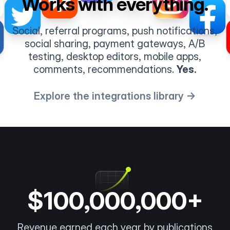
Works with everything.
Social, referral programs, push notifications,
social sharing, payment gateways, A/B
testing, desktop editors, mobile apps,
comments, recommendations.
Yes.
Explore the integrations library →
$100,000,000+
Revenue earned each year by publications