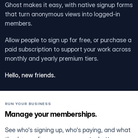
Ghost makes it easy, with native signup forms
that turn anonymous views into logged-in
members.
Allow people to sign up for free, or purchase a
paid subscription to support your work across
monthly and yearly premium tiers.
Hello, new friends.
RUN YOUR BUSINESS
Manage your memberships.
See who's signing up, who's paying, and what