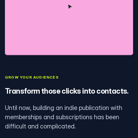
GROW YOUR AUDIENCES
Transform those clicks into contacts.
Until now, building an indie publication with
memberships and subscriptions has been
difficult and complicated.