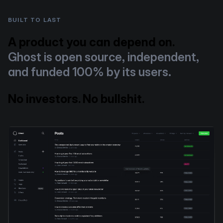
BUILT TO LAST
A product you can depend on.
Ghost is open source, independent,
and funded 100% by its users.
No investors. No bullshit.