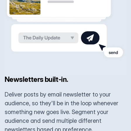
Newsletters built-in.
Deliver posts by email newsletter to your
audience, so they'll be in the loop whenever
something new goes live. Segment your
audience and send multiple different
newsletters based on preference.