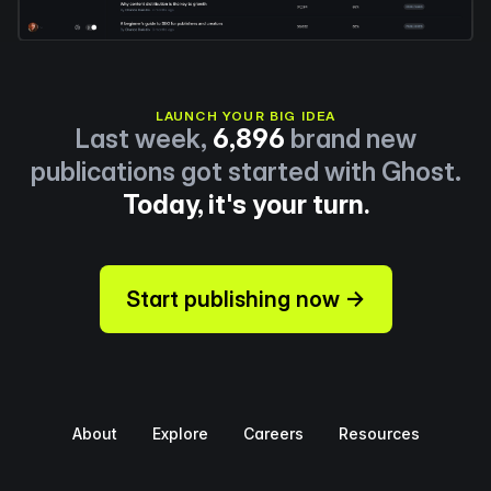
LAUNCH YOUR BIG IDEA
Last week,
6,896
brand new
publications got started with Ghost.
Today, it's your turn.
Start publishing now →
About
Explore
Careers
Resources