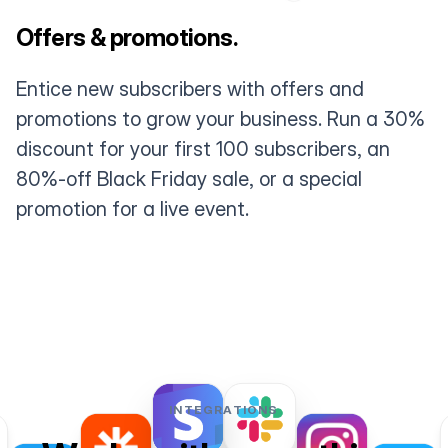
Offers & promotions.
Entice new subscribers with offers and
promotions to grow your business. Run a 30%
discount for your first 100 subscribers, an
80%-off Black Friday sale, or a special
promotion for a live event.
INTEGRATIONS