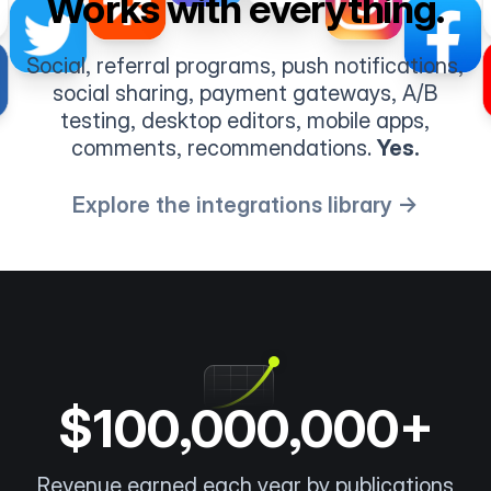
Works with everything.
Social, referral programs, push notifications,
social sharing, payment gateways, A/B
testing, desktop editors, mobile apps,
comments, recommendations.
Yes.
Explore the integrations library →
$100,000,000+
Revenue earned each year by publications