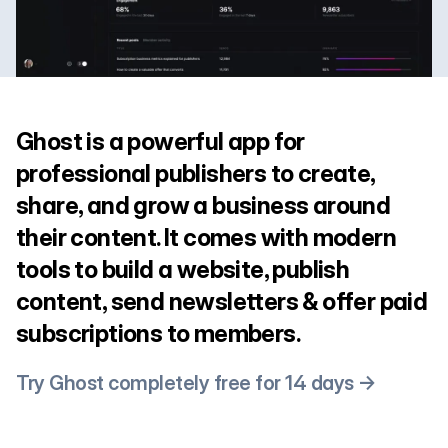
Ghost is a powerful app for
professional publishers to create,
share, and grow a business around
their content. It comes with modern
tools to build a website, publish
content, send newsletters & offer paid
subscriptions to members.
Try Ghost completely free for 14 days →