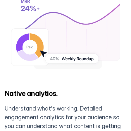
Native analytics.
Understand what's working. Detailed
engagement analytics for your audience so
you can understand what content is getting