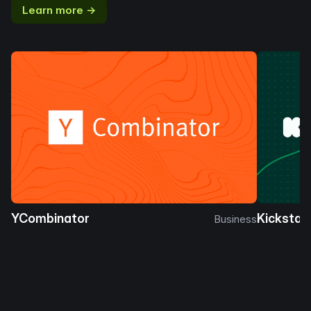
Learn more →
YCombinator
Kickstar
Business