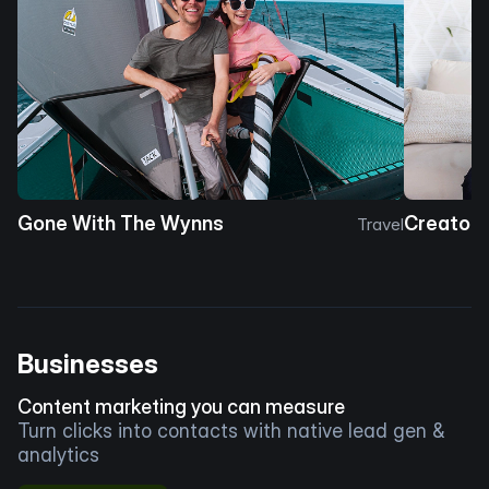
Gone With The Wynns
Creator 
Travel
Businesses
Content marketing you can measure
Turn clicks into contacts with native lead gen &
analytics