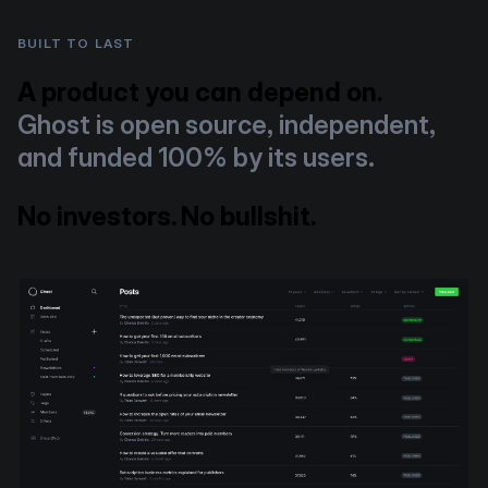
BUILT TO LAST
A product you can depend on.
Ghost is open source, independent,
and funded 100% by its users.
No investors. No bullshit.