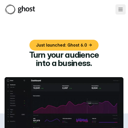
Ope
Just launched: Ghost 6.0 →
Turn your audience
into a business
.