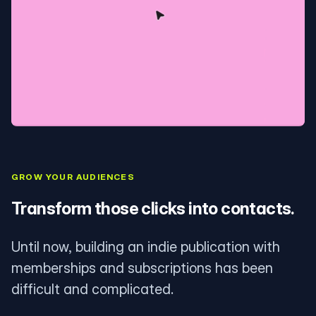
GROW YOUR AUDIENCES
Transform those clicks into contacts.
Until now, building an indie publication with
memberships and subscriptions has been
difficult and complicated.