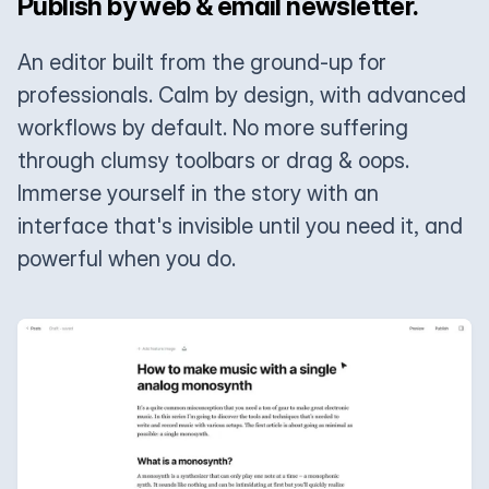
Publish by web & email newsletter.
An editor built from the ground-up for
professionals. Calm by design, with advanced
workflows by default. No more suffering
through clumsy toolbars or drag & oops.
Immerse yourself in the story with an
interface that's invisible until you need it, and
powerful when you do.