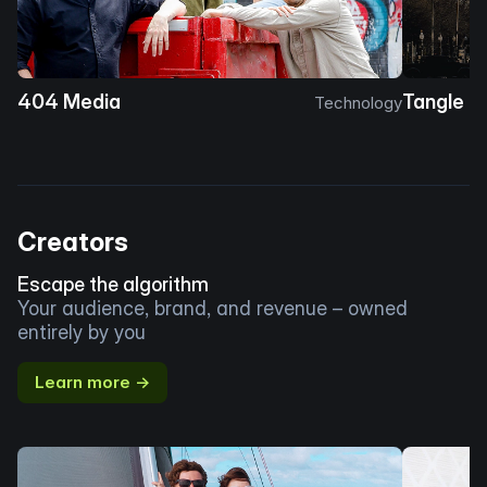
404 Media
Tangle
Technology
Creators
Escape the algorithm
Your audience, brand, and revenue – owned
entirely by you
Learn more →