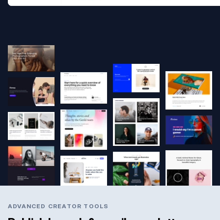
ADVANCED CREATOR TOOLS