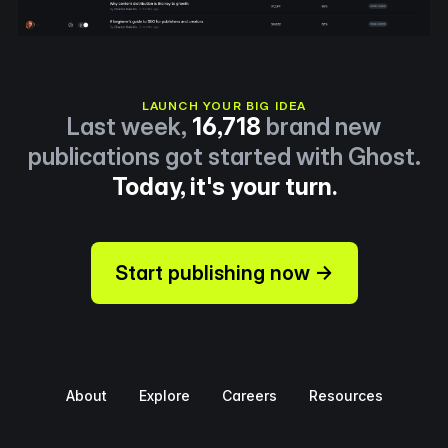
LAUNCH YOUR BIG IDEA
Last week,
16,718
brand new
publications got started with Ghost.
Today, it's your turn.
Start publishing now →
About
Explore
Careers
Resources