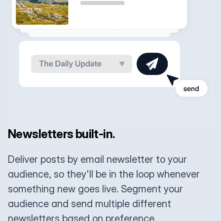
Newsletters built-in.
Deliver posts by email newsletter to your
audience, so they'll be in the loop whenever
something new goes live. Segment your
audience and send multiple different
newsletters based on preference.