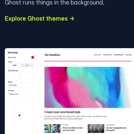
Ghost runs things in the background.
Explore Ghost themes →