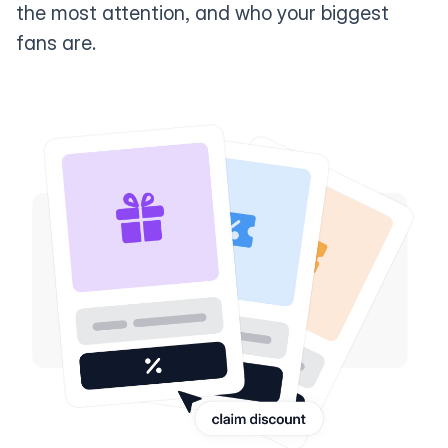
the most attention, and who your biggest
fans are.