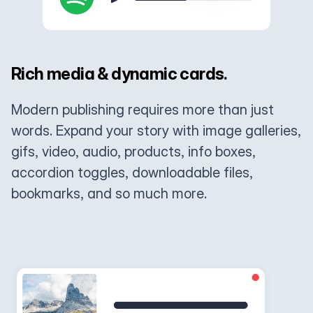
Rich media & dynamic cards.
Modern publishing requires more than just
words. Expand your story with image galleries,
gifs, video, audio, products, info boxes,
accordion toggles, downloadable files,
bookmarks, and so much more.