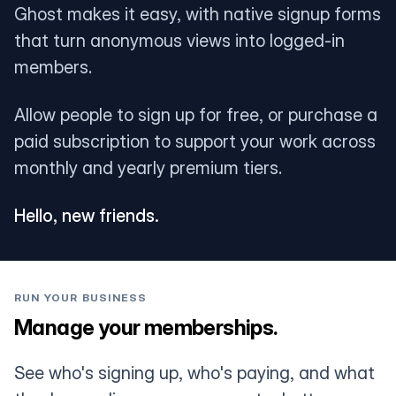
Ghost makes it easy, with native signup forms
that turn anonymous views into logged-in
members.
Allow people to sign up for free, or purchase a
paid subscription to support your work across
monthly and yearly premium tiers.
Hello, new friends.
RUN YOUR BUSINESS
Manage your memberships.
See who's signing up, who's paying, and what