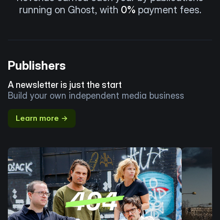
running on Ghost, with
0%
payment fees.
Publishers
A newsletter is just the start
Build your own independent media business
Learn more →