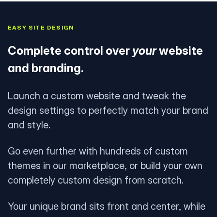
EASY SITE DESIGN
Complete control over
your
website
and branding.
Launch a custom website and tweak the
design settings to perfectly match your brand
and style.
Go even further with hundreds of custom
themes in our marketplace, or build your own
completely custom design from scratch.
Your unique brand sits front and center, while