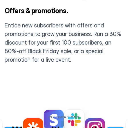
Offers & promotions.
Entice new subscribers with offers and
promotions to grow your business. Run a 30%
discount for your first 100 subscribers, an
80%-off Black Friday sale, or a special
promotion for a live event.
INTEGRATIONS