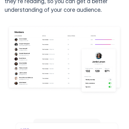
they're reading, so you can get a better
understanding of your core audience.