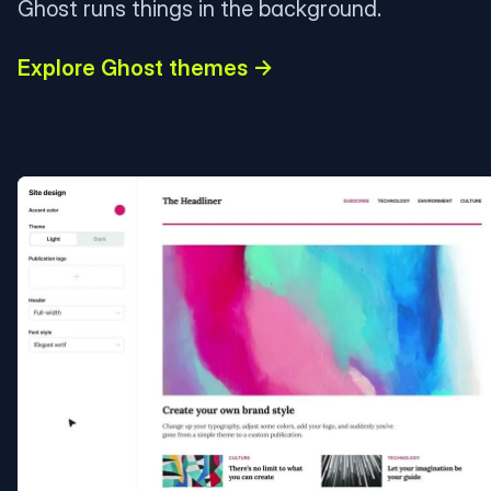
Ghost runs things in the background.
Explore Ghost themes →