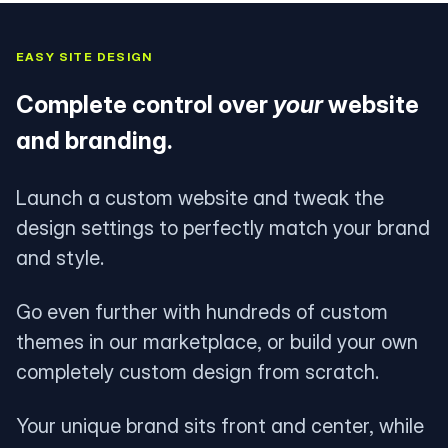
EASY SITE DESIGN
Complete control over
your
website
and branding.
Launch a custom website and tweak the
design settings to perfectly match your brand
and style.
Go even further with hundreds of custom
themes in our marketplace, or build your own
completely custom design from scratch.
Your unique brand sits front and center, while