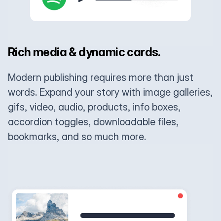
Rich media & dynamic cards.
Modern publishing requires more than just
words. Expand your story with image galleries,
gifs, video, audio, products, info boxes,
accordion toggles, downloadable files,
bookmarks, and so much more.