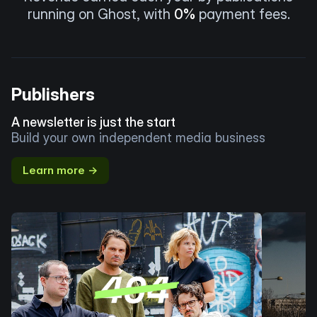
running on Ghost, with
0%
payment fees.
Publishers
A newsletter is just the start
Build your own independent media business
Learn more →