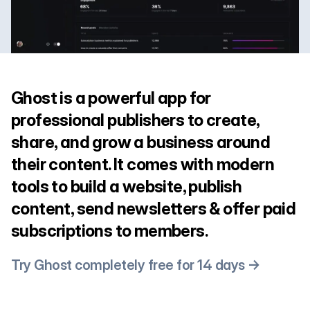
Ghost is a powerful app for
professional publishers to create,
share, and grow a business around
their content. It comes with modern
tools to build a website, publish
content, send newsletters & offer paid
subscriptions to members.
Try Ghost completely free for 14 days →