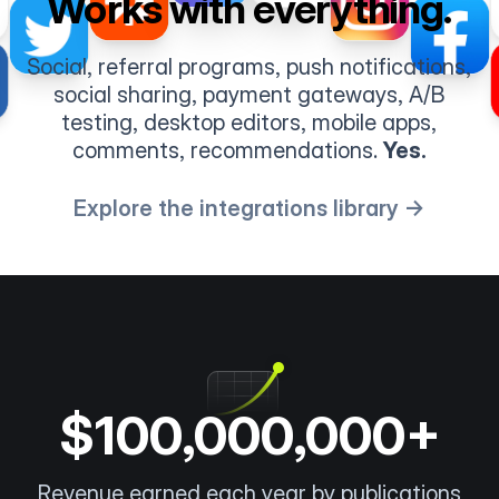
Works with everything.
Social, referral programs, push notifications,
social sharing, payment gateways, A/B
testing, desktop editors, mobile apps,
comments, recommendations.
Yes.
Explore the integrations library →
$100,000,000+
Revenue earned each year by publications