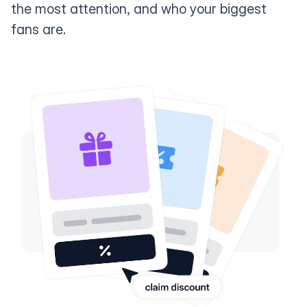
the most attention, and who your biggest
fans are.