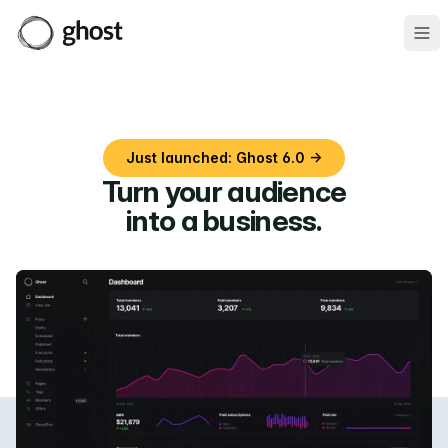
Ope
Just launched: Ghost 6.0 →
Turn your audience
into a business
.