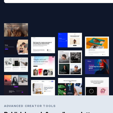
ADVANCED CREATOR TOOLS