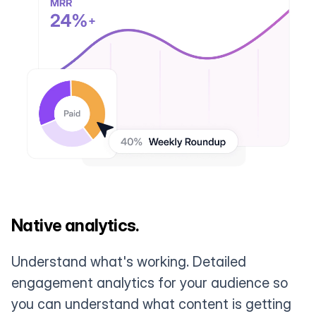
Native analytics.
Understand what's working. Detailed
engagement analytics for your audience so
you can understand what content is getting