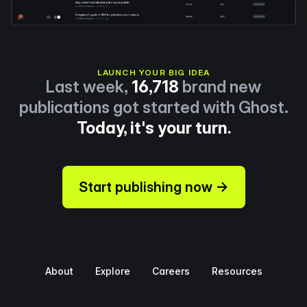
LAUNCH YOUR BIG IDEA
Last week,
16,718
brand new
publications got started with Ghost.
Today, it's your turn.
Start publishing now →
About
Explore
Careers
Resources