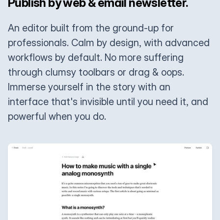
Publish by web & email newsletter.
An editor built from the ground-up for
professionals. Calm by design, with advanced
workflows by default. No more suffering
through clumsy toolbars or drag & oops.
Immerse yourself in the story with an
interface that's invisible until you need it, and
powerful when you do.