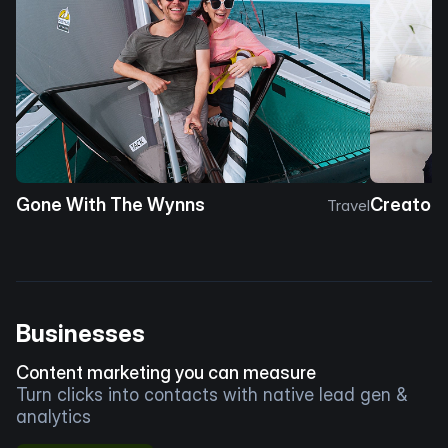
Gone With The Wynns
Creator 
Travel
Businesses
Content marketing you can measure
Turn clicks into contacts with native lead gen &
analytics