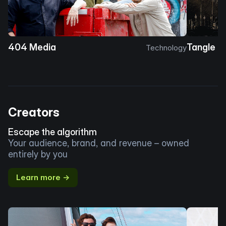
404 Media
Tangle
Technology
Creators
Escape the algorithm
Your audience, brand, and revenue – owned
entirely by you
Learn more →