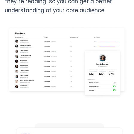
they're reading, so you can get a better
understanding of your core audience.