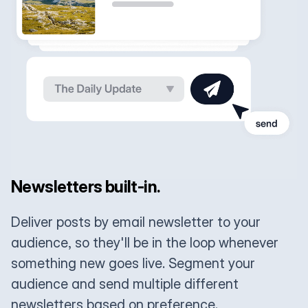
Newsletters built-in.
Deliver posts by email newsletter to your
audience, so they'll be in the loop whenever
something new goes live. Segment your
audience and send multiple different
newsletters based on preference.