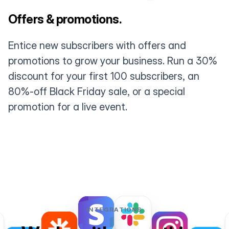
Offers & promotions.
Entice new subscribers with offers and
promotions to grow your business. Run a 30%
discount for your first 100 subscribers, an
80%-off Black Friday sale, or a special
promotion for a live event.
INTEGRATIONS