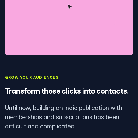
GROW YOUR AUDIENCES
Transform those clicks into contacts.
Until now, building an indie publication with
memberships and subscriptions has been
difficult and complicated.