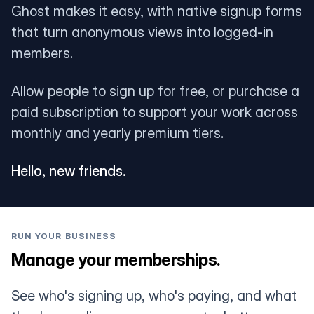
Ghost makes it easy, with native signup forms
that turn anonymous views into logged-in
members.
Allow people to sign up for free, or purchase a
paid subscription to support your work across
monthly and yearly premium tiers.
Hello, new friends.
RUN YOUR BUSINESS
Manage your memberships.
See who's signing up, who's paying, and what