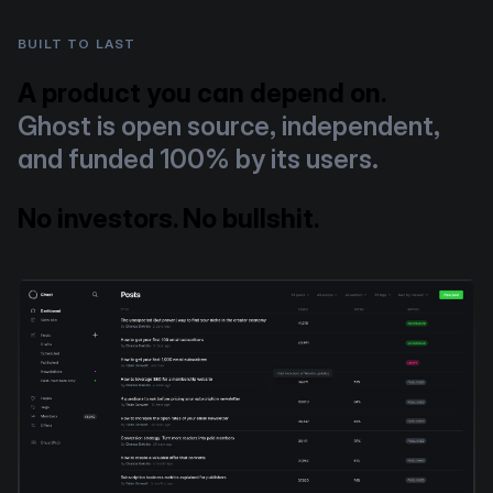
BUILT TO LAST
A product you can depend on.
Ghost is open source, independent,
and funded 100% by its users.
No investors. No bullshit.