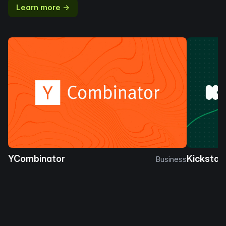
Learn more →
YCombinator
Kickstar
Business